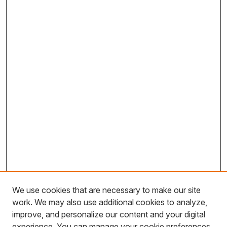
We use cookies that are necessary to make our site
work. We may also use additional cookies to analyze,
improve, and personalize our content and your digital
experience. You can manage your cookie preferences