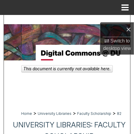
Menu
Home
Search
×
Browse Collections
Switch to
desktop
view
My Account
About
This document is currently not available here.
Digital Commons Network™
>
>
>
Home
University Libraries
Faculty Scholarship
82
UNIVERSITY LIBRARIES: FACULTY