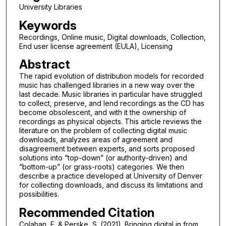
University Libraries
Keywords
Recordings, Online music, Digital downloads, Collection,
End user license agreement (EULA), Licensing
Abstract
The rapid evolution of distribution models for recorded
music has challenged libraries in a new way over the
last decade. Music libraries in particular have struggled
to collect, preserve, and lend recordings as the CD has
become obsolescent, and with it the ownership of
recordings as physical objects. This article reviews the
literature on the problem of collecting digital music
downloads, analyzes areas of agreement and
disagreement between experts, and sorts proposed
solutions into “top-down” (or authority-driven) and
“bottom-up” (or grass-roots) categories. We then
describe a practice developed at University of Denver
for collecting downloads, and discuss its limitations and
possibilities.
Recommended Citation
Colahan, E. & Perske, S. (2021). Bringing digital in from