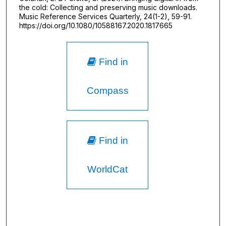
the cold: Collecting and preserving music downloads.
Music Reference Services Quarterly, 24(1-2), 59-91.
https://doi.org/10.1080/10588167.2020.1817665
Find in
Compass
Find in
WorldCat