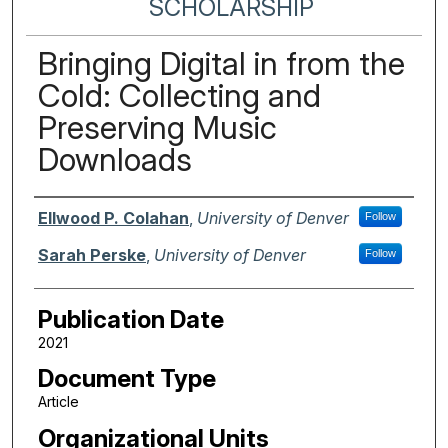
SCHOLARSHIP
Bringing Digital in from the
Cold: Collecting and
Preserving Music
Downloads
Authors
Ellwood P. Colahan
,
University of Denver
Follow
Sarah Perske
,
University of Denver
Follow
Publication Date
2021
Document Type
Article
Organizational Units