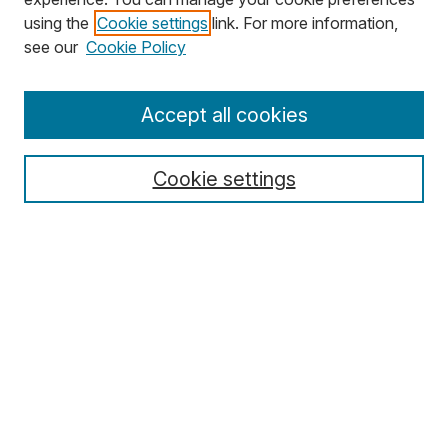
using the
Cookie settings
link. For more information,
Search
see our
Cookie Policy
Enter search terms:
Accept all cookies
Cookie settings
Select context to search:
Advanced Search
Notify me via email or
RSS
Browse
Collections
Disciplines