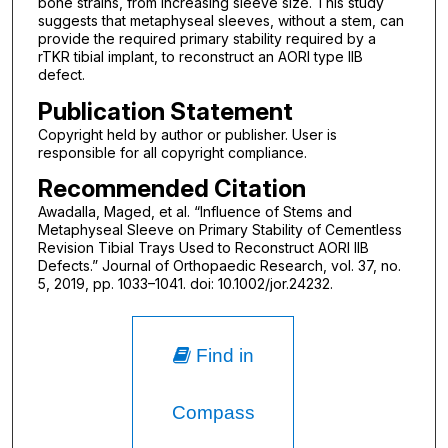
bone strains, from increasing sleeve size. This study
suggests that metaphyseal sleeves, without a stem, can
provide the required primary stability required by a
rTKR tibial implant, to reconstruct an AORI type IIB
defect.
Publication Statement
Copyright held by author or publisher. User is
responsible for all copyright compliance.
Recommended Citation
Awadalla, Maged, et al. “Influence of Stems and
Metaphyseal Sleeve on Primary Stability of Cementless
Revision Tibial Trays Used to Reconstruct AORI IIB
Defects.” Journal of Orthopaedic Research, vol. 37, no.
5, 2019, pp. 1033–1041. doi: 10.1002/jor.24232.
Find in
Compass