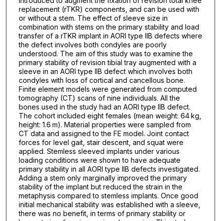
introduced to augment the fixation of revision total knee
replacement (rTKR) components, and can be used with
or without a stem. The effect of sleeve size in
combination with stems on the primary stability and load
transfer of a rTKR implant in AORI type IIB defects where
the defect involves both condyles are poorly
understood. The aim of this study was to examine the
primary stability of revision tibial tray augmented with a
sleeve in an AORI type IIB defect which involves both
condyles with loss of cortical and cancellous bone.
Finite element models were generated from computed
tomography (CT) scans of nine individuals. All the
bones used in the study had an AORI type IIB defect.
The cohort included eight females (mean weight: 64 kg,
height: 1.6 m). Material properties were sampled from
CT data and assigned to the FE model. Joint contact
forces for level gait, stair descent, and squat were
applied. Stemless sleeved implants under various
loading conditions were shown to have adequate
primary stability in all AORI type IIB defects investigated.
Adding a stem only marginally improved the primary
stability of the implant but reduced the strain in the
metaphysis compared to stemless implants. Once good
initial mechanical stability was established with a sleeve,
there was no benefit, in terms of primary stability or