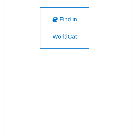
Find in
WorldCat