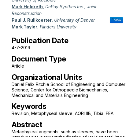
Mark Heldreth
,
DePuy Synthes Inc., Joint
Reconstruction
Paul J. Rullkoetter
,
University of Denver
Follow
Mark Taylor
,
Flinders University
Publication Date
4-7-2019
Document Type
Article
Organizational Units
Daniel Felix Ritchie School of Engineering and Computer
Science, Center for Orthopaedic Biomechanics,
Mechanical and Materials Engineering
Keywords
Revision, Metaphyseal‐sleeve, AORI‐IIB, Tibia, FEA
Abstract
Metaphyseal augments, such as sleeves, have been