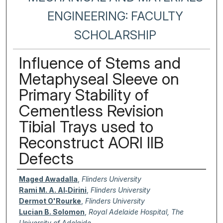
ENGINEERING: FACULTY
SCHOLARSHIP
Influence of Stems and
Metaphyseal Sleeve on
Primary Stability of
Cementless Revision
Tibial Trays used to
Reconstruct AORI IIB
Defects
Authors
Maged Awadalla
,
Flinders University
Rami M. A. Al‐Dirini
,
Flinders University
Dermot O'Rourke
,
Flinders University
Lucian B. Solomon
,
Royal Adelaide Hospital, The
University of Adelaide