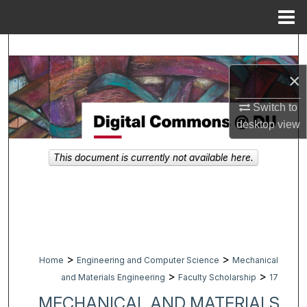
Menu
Home
Search
×
Browse Collections
Switch to
My Account
desktop
view
About
This document is currently not available here.
Digital Commons Network™
>
>
Home
Engineering and Computer Science
Mechanical
>
>
and Materials Engineering
Faculty Scholarship
17
MECHANICAL AND MATERIALS