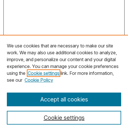
We use cookies that are necessary to make our site
work. We may also use additional cookies to analyze,
improve, and personalize our content and your digital
experience. You can manage your cookie preferences
using the
Cookie settings
link. For more information,
Search
see our
Cookie Policy
Enter search terms:
Accept all cookies
Cookie settings
Select context to search: