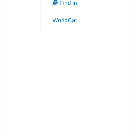
Find in
WorldCat