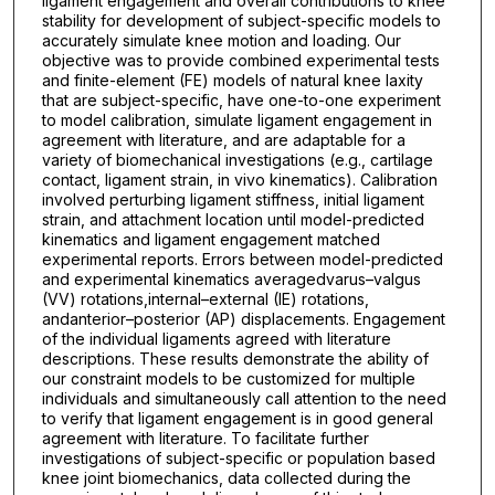
ligament engagement and overall contributions to knee
stability for development of subject-specific models to
accurately simulate knee motion and loading. Our
objective was to provide combined experimental tests
and finite-element (FE) models of natural knee laxity
that are subject-specific, have one-to-one experiment
to model calibration, simulate ligament engagement in
agreement with literature, and are adaptable for a
variety of biomechanical investigations (e.g., cartilage
contact, ligament strain, in vivo kinematics). Calibration
involved perturbing ligament stiffness, initial ligament
strain, and attachment location until model-predicted
kinematics and ligament engagement matched
experimental reports. Errors between model-predicted
and experimental kinematics averagedvarus–valgus
(VV) rotations,internal–external (IE) rotations,
andanterior–posterior (AP) displacements. Engagement
of the individual ligaments agreed with literature
descriptions. These results demonstrate the ability of
our constraint models to be customized for multiple
individuals and simultaneously call attention to the need
to verify that ligament engagement is in good general
agreement with literature. To facilitate further
investigations of subject-specific or population based
knee joint biomechanics, data collected during the