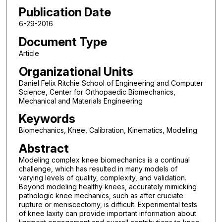
Publication Date
6-29-2016
Document Type
Article
Organizational Units
Daniel Felix Ritchie School of Engineering and Computer
Science, Center for Orthopaedic Biomechanics,
Mechanical and Materials Engineering
Keywords
Biomechanics, Knee, Calibration, Kinematics, Modeling
Abstract
Modeling complex knee biomechanics is a continual
challenge, which has resulted in many models of
varying levels of quality, complexity, and validation.
Beyond modeling healthy knees, accurately mimicking
pathologic knee mechanics, such as after cruciate
rupture or meniscectomy, is difficult. Experimental tests
of knee laxity can provide important information about