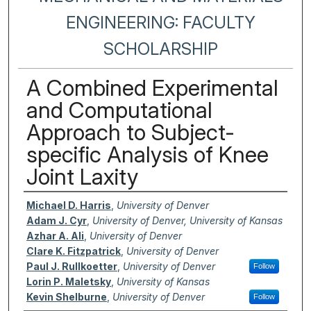
ENGINEERING: FACULTY
SCHOLARSHIP
A Combined Experimental
and Computational
Approach to Subject-
specific Analysis of Knee
Joint Laxity
Authors
Michael D. Harris
,
University of Denver
Adam J. Cyr
,
University of Denver, University of Kansas
Azhar A. Ali
,
University of Denver
Clare K. Fitzpatrick
,
University of Denver
Paul J. Rullkoetter
,
University of Denver
Follow
Lorin P. Maletsky
,
University of Kansas
Kevin Shelburne
,
University of Denver
Follow