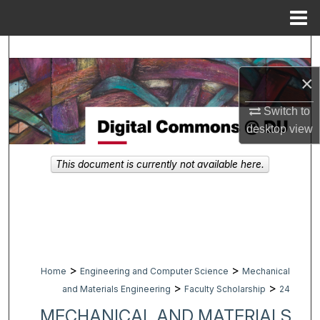
Menu
Home
Search
×
Browse Collections
Switch to
My Account
desktop
view
About
This document is currently not available here.
Digital Commons Network™
>
>
Home
Engineering and Computer Science
Mechanical
>
>
and Materials Engineering
Faculty Scholarship
24
MECHANICAL AND MATERIALS