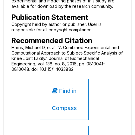
experimental and modeling phases of this study are
available for download by the research community.
Publication Statement
Copyright held by author or publisher. User is
responsible for all copyright compliance.
Recommended Citation
Harris, Michael D, et al. “A Combined Experimental and
Computational Approach to Subject-Specific Analysis of
Knee Joint Laxity.” Journal of Biomechanical
Engineering, vol. 138, no. 8, 2016, pp. 0810041–
0810048. doi: 10.1115/1.4033882.
Find in
Compass