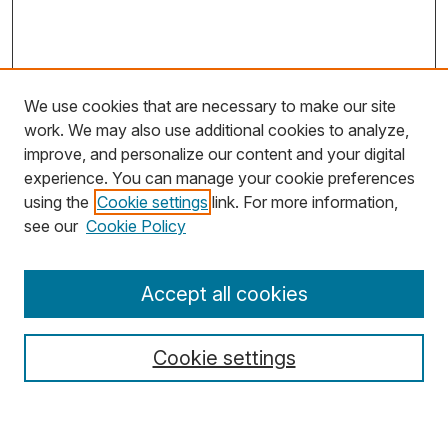
We use cookies that are necessary to make our site
work. We may also use additional cookies to analyze,
improve, and personalize our content and your digital
experience. You can manage your cookie preferences
using the
Cookie settings
link. For more information,
Search
see our
Cookie Policy
Enter search terms:
Accept all cookies
Cookie settings
Select context to search:
Advanced Search