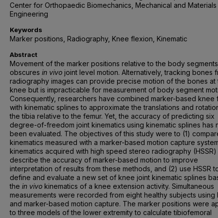
Center for Orthopaedic Biomechanics, Mechanical and Materials
Engineering
Keywords
Marker positions, Radiography, Knee flexion, Kinematic
Abstract
Movement of the marker positions relative to the body segments
obscures
in vivo
joint level motion. Alternatively, tracking bones 
radiography images can provide precise motion of the bones at 
knee but is impracticable for measurement of body segment mot
Consequently, researchers have combined marker-based knee f
with kinematic splines to approximate the translations and rotatio
the tibia relative to the femur. Yet, the accuracy of predicting six
degree-of-freedom joint kinematics using kinematic splines has 
been evaluated. The objectives of this study were to (1) compa
kinematics measured with a marker-based motion capture system
kinematics acquired with high speed stereo radiography (HSSR)
describe the accuracy of marker-based motion to improve
interpretation of results from these methods, and (2) use HSSR t
define and evaluate a new set of knee joint kinematic splines b
the
in vivo
kinematics of a knee extension activity. Simultaneous
measurements were recorded from eight healthy subjects using
and marker-based motion capture. The marker positions were a
to three models of the lower extremity to calculate tibiofemoral