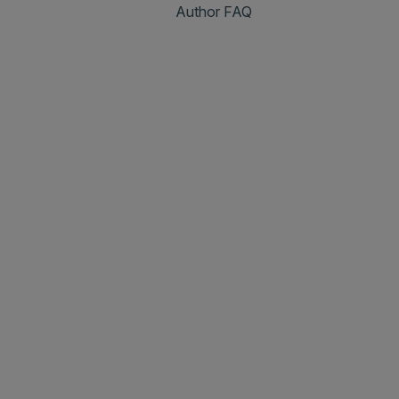
Author FAQ