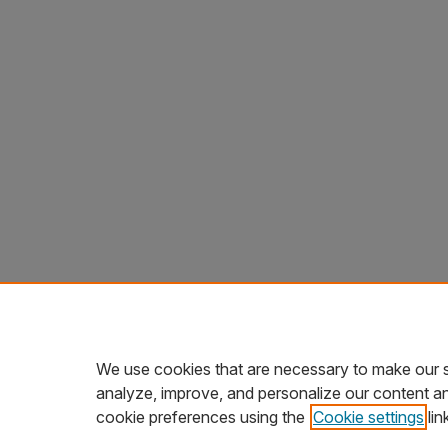
We use cookies that are necessary to make our s
analyze, improve, and personalize our content a
cookie preferences using the
Cookie settings
lin