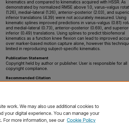
kinematics and compared to kinematics acquired with HSSR. As
demonstrated by normalized RMSE above 1.0, varus–valgus rotat
(1.26), medial–lateral (1.26), anterior–posterior (2.03), and superi
inferior translations (4.39) were not accurately measured. Using
kinematic splines improved predictions in varus–valgus (0.81) rot
and medial–lateral (0.73), anterior–posterior (0.69), and superior
inferior (0.49) translations. Using splines to predict tibiofemoral
kinematics as a function knee flexion can lead to improved accu
over marker-based motion capture alone, however this techniq
limited in reproducing subject-specific kinematics.
Publication Statement
Copyright held by author or publisher. User is responsible for all
copyright compliance.
Recommended Citation
Hume, Donald R, et al. “Comparison of Marker-Based and Stereo
Radiography Knee Kinematics in Activities of Daily Living.” Annals
Biomedical Engineering, vol. 46, no. 11, 2018, pp. 1806–1815. doi:
10.1007/s10439-018-2068-9.
ite work. We may also use additional cookies to
nd your digital experience. You can manage your
k. For more information, see our
Cookie Policy