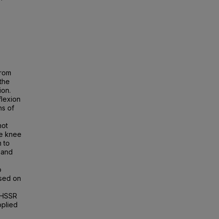
from
the
ion.
lexion
ns of
not
re knee
 to
 and
o
ased on
 HSSR
pplied