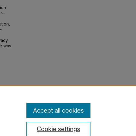
ion
or–
ation,
–
racy
ue was
 of
Accept all cookies
Cookie settings