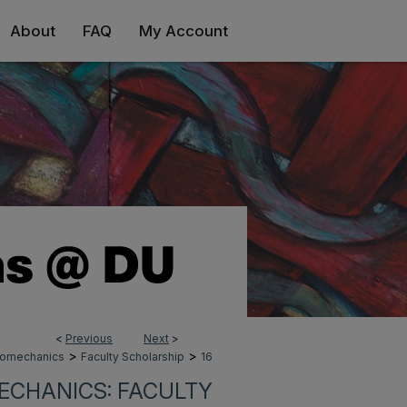
About
FAQ
My Account
<
Previous
Next
>
>
>
Biomechanics
Faculty Scholarship
16
ECHANICS: FACULTY