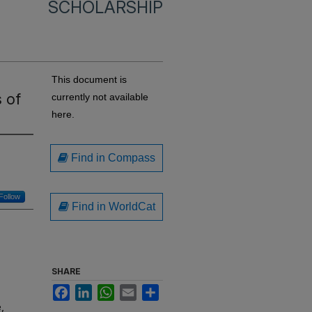
SCHOLARSHIP
This document is
 of
currently not available
here.
Find in Compass
Follow
Find in WorldCat
SHARE
Facebook
LinkedIn
WhatsApp
Email
Share
,