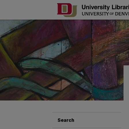
Search