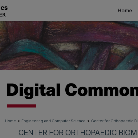
Home
>
>
Home
Engineering and Computer Science
Center for Orthopaedic 
CENTER FOR ORTHOPAEDIC BIOM