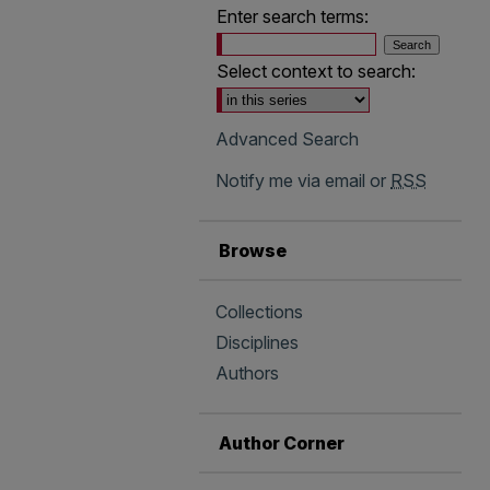
Enter search terms:
Select context to search:
Advanced Search
Notify me via email or
RSS
Browse
Collections
Disciplines
Authors
Author Corner