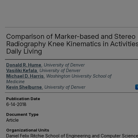
Comparison of Marker-based and Stereo
Radiography Knee Kinematics in Activities
Daily Living
Authors
Donald R. Hume
,
University of Denver
Vasiliki Kefala
,
University of Denver
Michael D. Harris
,
Washington University School of
Medicine
Kevin Shelburne
,
University of Denver
Publication Date
6-14-2018
Document Type
Article
Organizational Units
Daniel Felix Ritchie School of Engineering and Computer Science