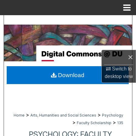
Menu
Home
Search
Browse Collections
My Account
×
About
Switch to
Download
desktop
view
Digital Commons Network™
>
>
Home
Arts, Humanities and Social Sciences
Psychology
>
>
Faculty Scholarship
135
PSYCHOLOGY: FACULTY