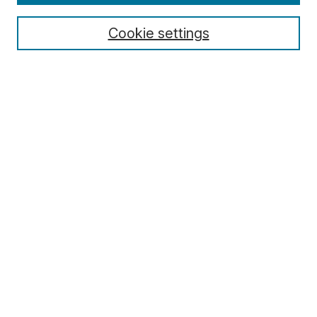
Cookie settings
Select context to search:
Advanced Search
Notify me via email or
RSS
Browse
Collections
Disciplines
Authors
Author Corner
Author FAQ