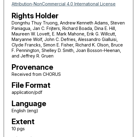
Attribution-NonCommercial 4.0 International License
Rights Holder
Dongnhu Thuy Truong, Andrew Kenneth Adams, Steven
Paniagua, Jan C. Frijters, Richard Boada, Dina E. Hill,
Maureen W. Lovett, E. Mark Mahone, Erik G. Willcutt,
Maryanne Wolf, John C. Defries, Alessandro Gialluisi,
Clyde Francks, Simon E. Fisher, Richard K. Olson, Bruce
F. Pennington, Shelley D. Smith, Joan Bosson-Heenan,
and Jeffrey R. Gruen
Provenance
Received from CHORUS
File Format
application/pdf
Language
English (eng)
Extent
10 pgs