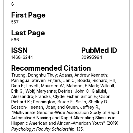
8
First Page
557
Last Page
566
ISSN
PubMed ID
1468-6244
30995994
Recommended Citation
Truong, Dongnhu Thuy; Adams, Andrew Kenneth;
Paniagua, Steven; Frijters, Jan C.; Boada, Richard; Hill,
Dina E.; Lovett, Maureen W.; Mahone, E Mark; Willcutt,
Erik G.; Wolf, Maryanne; Defries, John C.; Gialluisi,
Alessandro; Francks, Clyde; Fisher, Simon E.; Olson,
Richard K.; Pennington, Bruce F.; Smith, Shelley D.;
Bosson-Heenan, Joan; and Gruen, Jeffrey R.,
"Multivariate Genome-Wide Association Study of Rapid
Automatised Naming and Rapid Alternating Stimulus in
Hispanic American and African–American Youth" (2019).
Psychology: Faculty Scholarship
. 135.