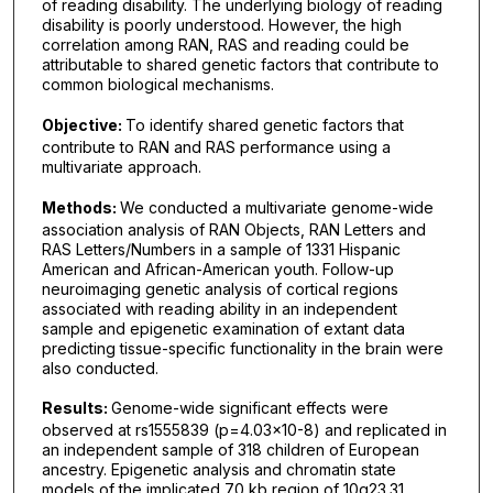
of reading disability. The underlying biology of reading
disability is poorly understood. However, the high
correlation among RAN, RAS and reading could be
attributable to shared genetic factors that contribute to
common biological mechanisms.
Objective:
To identify shared genetic factors that
contribute to RAN and RAS performance using a
multivariate approach.
Methods:
We conducted a multivariate genome-wide
association analysis of RAN Objects, RAN Letters and
RAS Letters/Numbers in a sample of 1331 Hispanic
American and African-American youth. Follow-up
neuroimaging genetic analysis of cortical regions
associated with reading ability in an independent
sample and epigenetic examination of extant data
predicting tissue-specific functionality in the brain were
also conducted.
Results:
Genome-wide significant effects were
observed at rs1555839 (p=4.03×10-8) and replicated in
an independent sample of 318 children of European
ancestry. Epigenetic analysis and chromatin state
models of the implicated 70 kb region of 10q23.31