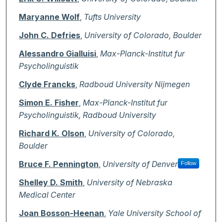
Maryanne Wolf
,
Tufts University
John C. Defries
,
University of Colorado, Boulder
Alessandro Gialluisi
,
Max-Planck-Institut fur
Psycholinguistik
Clyde Francks
,
Radboud University Nijmegen
Simon E. Fisher
,
Max-Planck-Institut fur
Psycholinguistik, Radboud University
Richard K. Olson
,
University of Colorado,
Boulder
Bruce F. Pennington
,
University of Denver
Follow
Shelley D. Smith
,
University of Nebraska
Medical Center
Joan Bosson-Heenan
,
Yale University School of