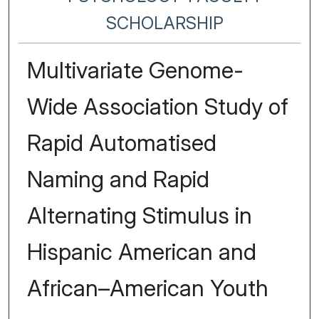
SCHOLARSHIP
Multivariate Genome-
Wide Association Study of
Rapid Automatised
Naming and Rapid
Alternating Stimulus in
Hispanic American and
African–American Youth