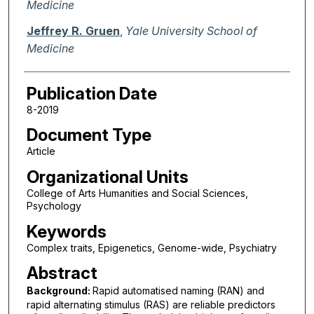
Medicine
Jeffrey R. Gruen
,
Yale University School of
Medicine
Publication Date
8-2019
Document Type
Article
Organizational Units
College of Arts Humanities and Social Sciences,
Psychology
Keywords
Complex traits, Epigenetics, Genome-wide, Psychiatry
Abstract
Background:
Rapid automatised naming (RAN) and
rapid alternating stimulus (RAS) are reliable predictors