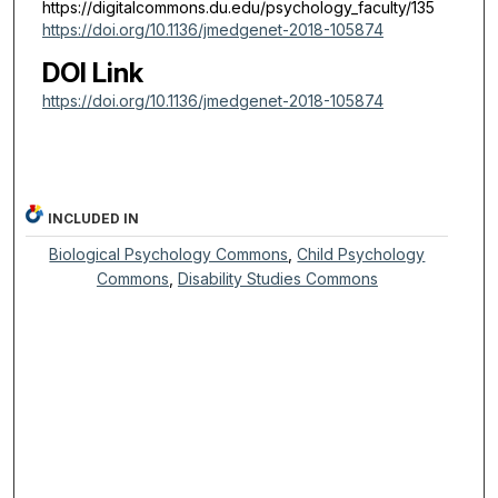
https://digitalcommons.du.edu/psychology_faculty/135
https://doi.org/10.1136/jmedgenet-2018-105874
DOI Link
https://doi.org/10.1136/jmedgenet-2018-105874
INCLUDED IN
Biological Psychology Commons
,
Child Psychology
Commons
,
Disability Studies Commons