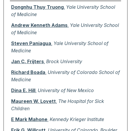
Authors
Dongnhu Thuy Truong
,
Yale University School
of Medicine
Andrew Kenneth Adams
,
Yale University School
of Medicine
Steven Paniagua
,
Yale University School of
Medicine
Jan C. Frijters
,
Brock University
Richard Boada
,
University of Colorado School of
Medicine
Dina E. Hill
,
University of New Mexico
Maureen W. Lovett
,
The Hospital for Sick
Children
E Mark Mahone
,
Kennedy Krieger Institute
Erik G. Willcutt
,
University of Colorado, Boulder