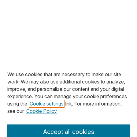
We use cookies that are necessary to make our site
work. We may also use additional cookies to analyze,
improve, and personalize our content and your digital
experience. You can manage your cookie preferences
using the
Cookie settings
link. For more information,
Search
see our
Cookie Policy
Enter search terms:
Accept all cookies