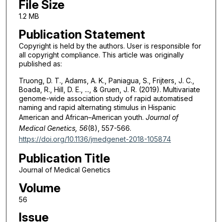
File Size
1.2 MB
Publication Statement
Copyright is held by the authors. User is responsible for
all copyright compliance. This article was originally
published as:
Truong, D. T., Adams, A. K., Paniagua, S., Frijters, J. C.,
Boada, R., Hill, D. E., ..., & Gruen, J. R. (2019). Multivariate
genome-wide association study of rapid automatised
naming and rapid alternating stimulus in Hispanic
American and African–American youth.
Journal of
Medical Genetics, 56
(8), 557-566.
https://doi.org/10.1136/jmedgenet-2018-105874
Publication Title
Journal of Medical Genetics
Volume
56
Issue