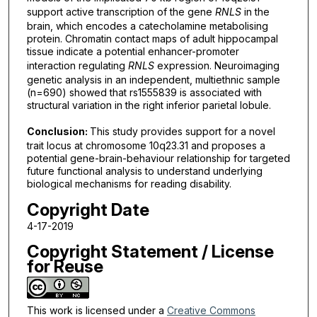
support active transcription of the gene
RNLS
in the
brain, which encodes a catecholamine metabolising
protein. Chromatin contact maps of adult hippocampal
tissue indicate a potential enhancer-promoter
interaction regulating
RNLS
expression. Neuroimaging
genetic analysis in an independent, multiethnic sample
(n=690) showed that rs1555839 is associated with
structural variation in the right inferior parietal lobule.
Conclusion:
This study provides support for a novel
trait locus at chromosome 10q23.31 and proposes a
potential gene-brain-behaviour relationship for targeted
future functional analysis to understand underlying
biological mechanisms for reading disability.
Copyright Date
4-17-2019
Copyright Statement / License
for Reuse
This work is licensed under a
Creative Commons