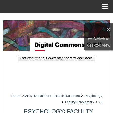
Menu
Home
Search
×
Browse Collections
Switch to
My Account
desktop
view
About
This document is currently not available here.
Digital Commons Network™
>
>
Home
Arts, Humanities and Social Sciences
Psychology
>
>
Faculty Scholarship
28
PSYCHOLOGY: FACULTY