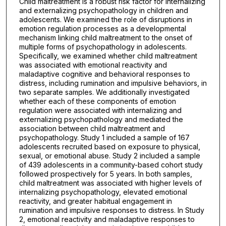
Child maltreatment is a robust risk factor for internalizing
and externalizing psychopathology in children and
adolescents. We examined the role of disruptions in
emotion regulation processes as a developmental
mechanism linking child maltreatment to the onset of
multiple forms of psychopathology in adolescents.
Specifically, we examined whether child maltreatment
was associated with emotional reactivity and
maladaptive cognitive and behavioral responses to
distress, including rumination and impulsive behaviors, in
two separate samples. We additionally investigated
whether each of these components of emotion
regulation were associated with internalizing and
externalizing psychopathology and mediated the
association between child maltreatment and
psychopathology. Study 1 included a sample of 167
adolescents recruited based on exposure to physical,
sexual, or emotional abuse. Study 2 included a sample
of 439 adolescents in a community-based cohort study
followed prospectively for 5 years. In both samples,
child maltreatment was associated with higher levels of
internalizing psychopathology, elevated emotional
reactivity, and greater habitual engagement in
rumination and impulsive responses to distress. In Study
2, emotional reactivity and maladaptive responses to