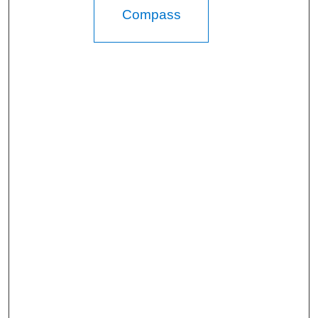
Compass