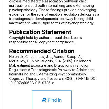
distress mediated the association between child
maltreatment and both internalizing and externalizing
psychopathology. These findings provide converging
evidence for the role of emotion regulation deficits as a
transdiagnostic developmental pathway linking child
maltreatment with multiple forms of psychopathology.
Publication Statement
Copyright held by author or publisher. User is
responsible for all copyright compliance.
Recommended Citation
Heleniak, C., Jenness, J. L., Vander Stoep, A.,
McCauley, E., & McLaughlin, K. A. (2015). Childhood
Maltreatment Exposure and Disruptions in Emotion
Regulation: A Transdiagnostic Pathway to Adolescent
Internalizing and Externalizing Psychopathology.
Cognitive Therapy and Research, 40(3), 394-415. DOI:
10.1007/s10608-015-9735-z.
Find in