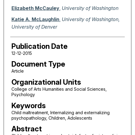
Elizabeth McCauley
,
University of Washington
Katie A. McLaughlin
,
University of Washington,
University of Denver
Publication Date
12-12-2015
Document Type
Article
Organizational Units
College of Arts Humanities and Social Sciences,
Psychology
Keywords
Child maltreatment, Internalizing and externalizing
psychopathology, Children, Adolescents
Abstract