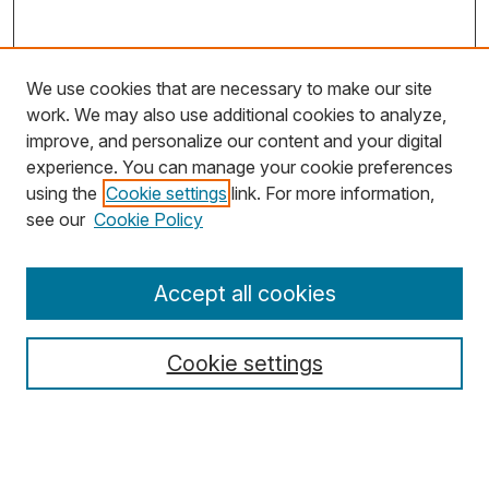
We use cookies that are necessary to make our site
work. We may also use additional cookies to analyze,
improve, and personalize our content and your digital
experience. You can manage your cookie preferences
using the
Cookie settings
link. For more information,
Search
see our
Cookie Policy
Enter search terms:
Accept all cookies
Cookie settings
Select context to search:
Advanced Search