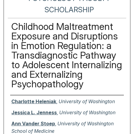
SCHOLARSHIP
Childhood Maltreatment
Exposure and Disruptions
in Emotion Regulation: a
Transdiagnostic Pathway
to Adolescent Internalizing
and Externalizing
Psychopathology
Authors
Charlotte Heleniak
,
University of Washington
Jessica L. Jenness
,
University of Washington
Ann Vander Stoep
,
University of Washington
School of Medicine