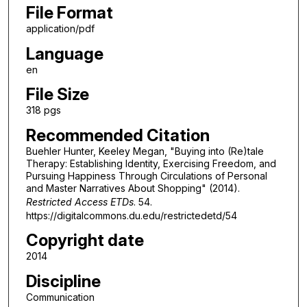
File Format
application/pdf
Language
en
File Size
318 pgs
Recommended Citation
Buehler Hunter, Keeley Megan, "Buying into (Re)tale
Therapy: Establishing Identity, Exercising Freedom, and
Pursuing Happiness Through Circulations of Personal
and Master Narratives About Shopping" (2014).
Restricted Access ETDs
. 54.
https://digitalcommons.du.edu/restrictedetd/54
Copyright date
2014
Discipline
Communication