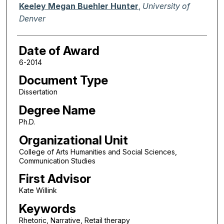
Author
Keeley Megan Buehler Hunter
,
University of
Denver
Date of Award
6-2014
Document Type
Dissertation
Degree Name
Ph.D.
Organizational Unit
College of Arts Humanities and Social Sciences,
Communication Studies
First Advisor
Kate Willink
Keywords
Rhetoric, Narrative, Retail therapy