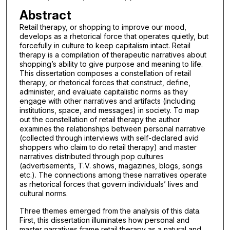
Abstract
Retail therapy, or shopping to improve our mood,
develops as a rhetorical force that operates quietly, but
forcefully in culture to keep capitalism intact. Retail
therapy is a compilation of therapeutic narratives about
shopping’s ability to give purpose and meaning to life.
This dissertation composes a constellation of retail
therapy, or rhetorical forces that construct, define,
administer, and evaluate capitalistic norms as they
engage with other narratives and artifacts (including
institutions, space, and messages) in society. To map
out the constellation of retail therapy the author
examines the relationships between personal narrative
(collected through interviews with self-declared avid
shoppers who claim to do retail therapy) and master
narratives distributed through pop cultures
(advertisements, T.V. shows, magazines, blogs, songs
etc.). The connections among these narratives operate
as rhetorical forces that govern individuals’ lives and
cultural norms.
Three themes emerged from the analysis of this data.
First, this dissertation illuminates how personal and
master narratives frame retail therapy as a natural and