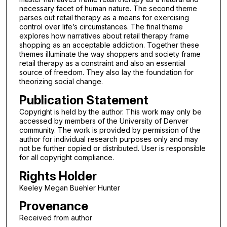
necessary facet of human nature. The second theme
parses out retail therapy as a means for exercising
control over life’s circumstances. The final theme
explores how narratives about retail therapy frame
shopping as an acceptable addiction. Together these
themes illuminate the way shoppers and society frame
retail therapy as a constraint and also an essential
source of freedom. They also lay the foundation for
theorizing social change.
Publication Statement
Copyright is held by the author. This work may only be
accessed by members of the University of Denver
community. The work is provided by permission of the
author for individual research purposes only and may
not be further copied or distributed. User is responsible
for all copyright compliance.
Rights Holder
Keeley Megan Buehler Hunter
Provenance
Received from author