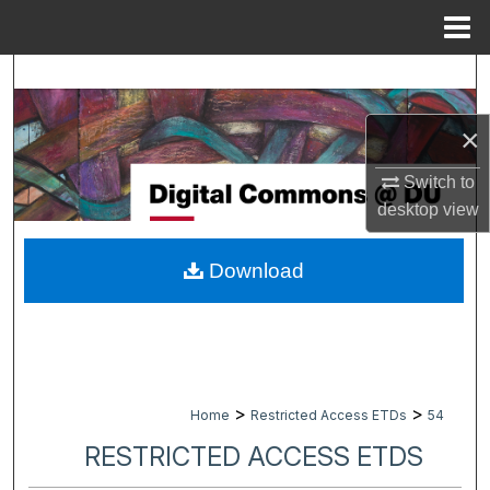
Menu
Home
Search
Browse Collections
×
Switch to
My Account
desktop
view
About
Download
Digital Commons Network™
>
>
Home
Restricted Access ETDs
54
RESTRICTED ACCESS ETDS