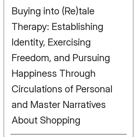
Buying into (Re)tale
Therapy: Establishing
Identity, Exercising
Freedom, and Pursuing
Happiness Through
Circulations of Personal
and Master Narratives
About Shopping