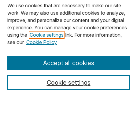
We use cookies that are necessary to make our site
work. We may also use additional cookies to analyze,
improve, and personalize our content and your digital
experience. You can manage your cookie preferences
using the
Cookie settings
link. For more information,
Search
see our
Cookie Policy
Enter search terms:
Accept all cookies
Cookie settings
Select context to search:
Advanced Search
Notify me via email or
RSS
Browse