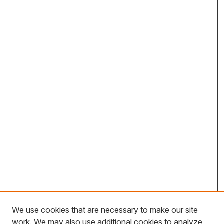
We use cookies that are necessary to make our site
work. We may also use additional cookies to analyze,