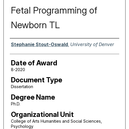
Fetal Programming of
Newborn TL
Author
Stephanie Stout-Oswald
,
University of Denver
Date of Award
8-2020
Document Type
Dissertation
Degree Name
Ph.D.
Organizational Unit
College of Arts Humanities and Social Sciences,
Psychology