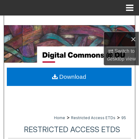
Menu
Home
Search
×
Browse Collections
Switch to
My Account
desktop
view
About
Download
Digital Commons Network™
>
>
Home
Restricted Access ETDs
95
RESTRICTED ACCESS ETDS