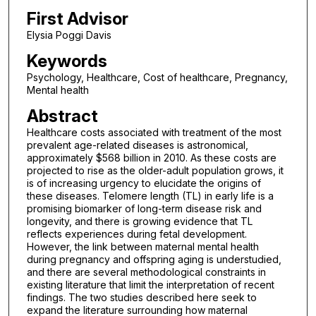
First Advisor
Elysia Poggi Davis
Keywords
Psychology, Healthcare, Cost of healthcare, Pregnancy,
Mental health
Abstract
Healthcare costs associated with treatment of the most
prevalent age-related diseases is astronomical,
approximately $568 billion in 2010. As these costs are
projected to rise as the older-adult population grows, it
is of increasing urgency to elucidate the origins of
these diseases. Telomere length (TL) in early life is a
promising biomarker of long-term disease risk and
longevity, and there is growing evidence that TL
reflects experiences during fetal development.
However, the link between maternal mental health
during pregnancy and offspring aging is understudied,
and there are several methodological constraints in
existing literature that limit the interpretation of recent
findings. The two studies described here seek to
expand the literature surrounding how maternal