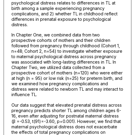
psychological distress relates to differences in TL at
birth among a sample experiencing pregnancy
complications, and 2) whether TL in childhood reflect
differences in prenatal exposure to psychological
distress.
In Chapter One, we combined data from two
prospective cohorts of mothers and their children
followed from pregnancy through childhood (Cohort 1,
n=48; Cohort 2, n=54) to investigate whether exposure
to maternal psychological distress across pregnancy
was associated with long-lasting differences in TL. In
Chapter Two, we utilized data collected from a
prospective cohort of mothers (n=120) who were either
at high (n = 95) or low risk (n=25) for preterm birth, and
we examined how pregnancy complications and
distress were related to newborn TL and may interact to
influence TL.
Our data suggest that elevated prenatal distress across
pregnancy predicts shorter TL among children ages 6-
16, even after adjusting for postnatal maternal distress
(β =-0.53, t(91)=-3.60, p=0.001). However, we find that
maternal psychological distress does not exacerbate
the effects of total pregnancy complications on