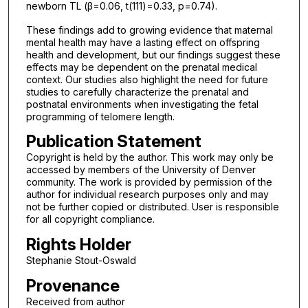
newborn TL (β=0.06, t(111)=0.33, p=0.74).
These findings add to growing evidence that maternal
mental health may have a lasting effect on offspring
health and development, but our findings suggest these
effects may be dependent on the prenatal medical
context. Our studies also highlight the need for future
studies to carefully characterize the prenatal and
postnatal environments when investigating the fetal
programming of telomere length.
Publication Statement
Copyright is held by the author. This work may only be
accessed by members of the University of Denver
community. The work is provided by permission of the
author for individual research purposes only and may
not be further copied or distributed. User is responsible
for all copyright compliance.
Rights Holder
Stephanie Stout-Oswald
Provenance
Received from author