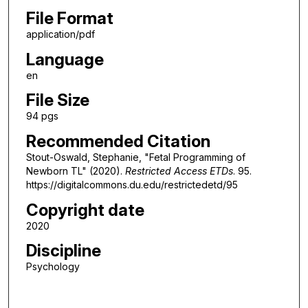
File Format
application/pdf
Language
en
File Size
94 pgs
Recommended Citation
Stout-Oswald, Stephanie, "Fetal Programming of
Newborn TL" (2020).
Restricted Access ETDs
. 95.
https://digitalcommons.du.edu/restrictedetd/95
Copyright date
2020
Discipline
Psychology