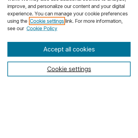
improve, and personalize our content and your digital
experience. You can manage your cookie preferences
using the
Cookie settings
link. For more information,
Search
see our
Cookie Policy
Enter search terms:
Accept all cookies
Cookie settings
Select context to search:
Advanced Search
Notify me via email or
RSS
Browse
Collections