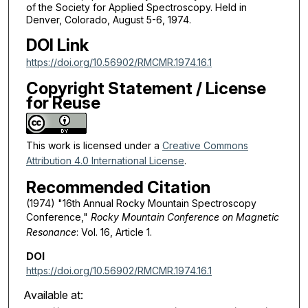
of the Society for Applied Spectroscopy. Held in
Denver, Colorado, August 5-6, 1974.
DOI Link
https://doi.org/10.56902/RMCMR.1974.16.1
Copyright Statement / License
for Reuse
This work is licensed under a
Creative Commons
Attribution 4.0 International License
.
Recommended Citation
(1974) "16th Annual Rocky Mountain Spectroscopy
Conference,"
Rocky Mountain Conference on Magnetic
Resonance
: Vol. 16, Article 1.
DOI
https://doi.org/10.56902/RMCMR.1974.16.1
Available at: