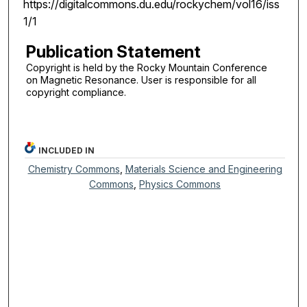
https://digitalcommons.du.edu/rockychem/vol16/iss
1/1
Publication Statement
Copyright is held by the Rocky Mountain Conference
on Magnetic Resonance. User is responsible for all
copyright compliance.
INCLUDED IN
Chemistry Commons
,
Materials Science and Engineering
Commons
,
Physics Commons