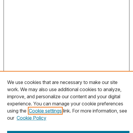
We use cookies that are necessary to make our site
work. We may also use additional cookies to analyze,
Journal Home
improve, and personalize our content and your digital
About This Journal
experience. You can manage your cookie preferences
using the
Cookie settings
link. For more information, see
Most Popular Papers
our
Cookie Policy
Receive Email Notices or RSS