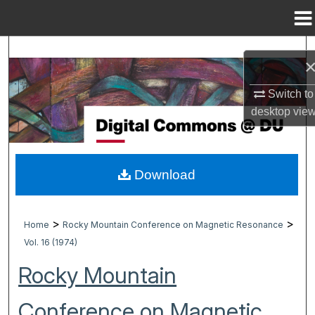
Menu
Home
Search
Browse Collections
Switch to
desktop
vie
My Account
About
Download
Digital Commons Network™
>
>
Home
Rocky Mountain Conference on Magnetic Resonance
Vol. 16 (1974)
Rocky Mountain
Conference on Magnetic