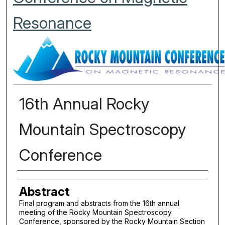
Resonance
16th Annual Rocky
Mountain Spectroscopy
Conference
Authors
Abstract
Final program and abstracts from the 16th annual
meeting of the Rocky Mountain Spectroscopy
Conference, sponsored by the Rocky Mountain Section