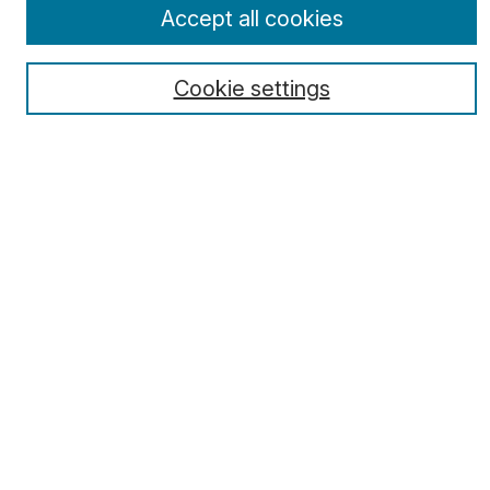
Select a volume:
Accept all cookies
Cookie settings
Search
Enter search terms:
Select context to search:
Advanced Search