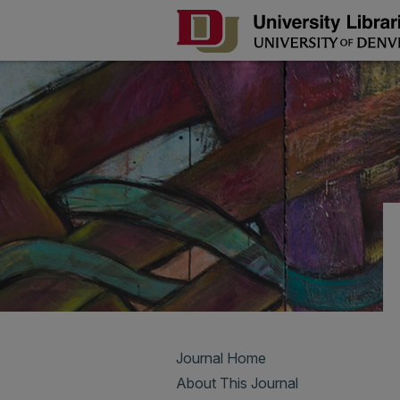
Journal Home
About This Journal