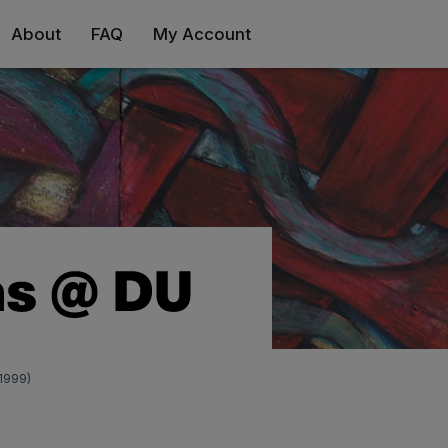
About
FAQ
My Account
(1999)