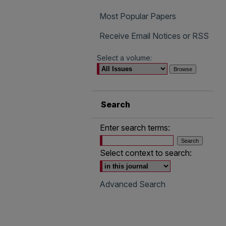
Most Popular Papers
Receive Email Notices or RSS
Select a volume:
Search
Enter search terms:
Select context to search:
Advanced Search