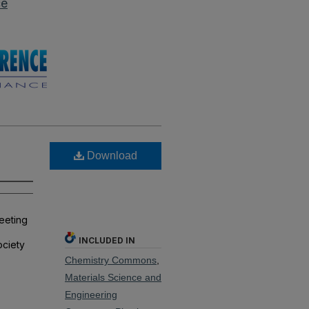
ce
Download
meeting
INCLUDED IN
ociety
Chemistry Commons
,
Materials Science and
Engineering