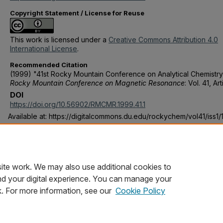
Copyright Statement / License for Reuse
This work is licensed under a
Creative Commons Attribution 4.0
International License
.
Recommended Citation
(1999) "41st Rocky Mountain Conference on Analytical Chemistry
Rocky Mountain Conference on Magnetic Resonance
: Vol. 41, Art
DOI
https://doi.org/10.56902/RMCMR.1999.41.1
Available at: https://digitalcommons.du.edu/rockychem/vol41/iss1/
Publication Statement
Copyright is held by the Rocky Mountain Conference on Magnet
Resonance. User is responsible for all copyright compliance.
ite work. We may also use additional cookies to
nd your digital experience. You can manage your
k. For more information, see our
Cookie Policy
Home
|
About
|
FAQ
|
My Account
|
Accessibility Statement
Privacy
Copyright