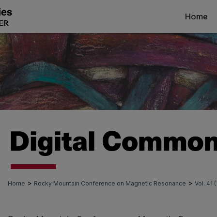
Home
>
>
Home
Rocky Mountain Conference on Magnetic Resonance
Vol. 41 