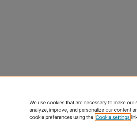
We use cookies that are necessary to make our s
analyze, improve, and personalize our content a
cookie preferences using the
Cookie settings
lin