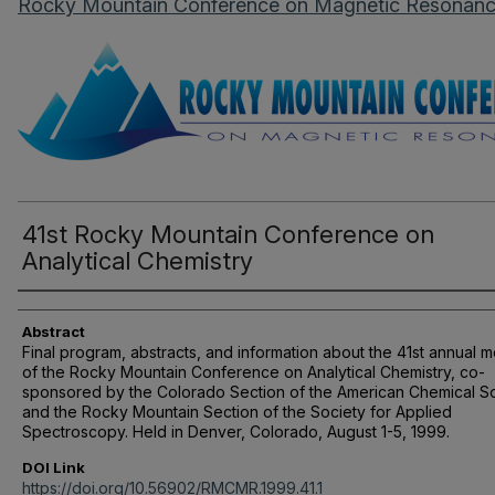
Rocky Mountain Conference on Magnetic Resonan
41st Rocky Mountain Conference on
Analytical Chemistry
Authors
Abstract
Final program, abstracts, and information about the 41st annual 
of the Rocky Mountain Conference on Analytical Chemistry, co-
sponsored by the Colorado Section of the American Chemical S
and the Rocky Mountain Section of the Society for Applied
Spectroscopy. Held in Denver, Colorado, August 1-5, 1999.
DOI Link
https://doi.org/10.56902/RMCMR.1999.41.1