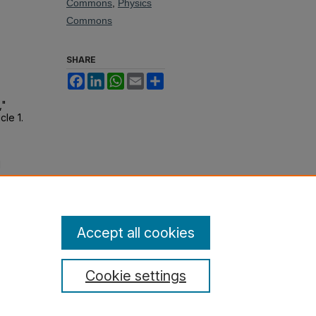
Commons
,
Physics
Commons
SHARE
Facebook
LinkedIn
WhatsApp
Email
Share
,"
icle 1.
1
ic
Accept all cookies
Cookie settings