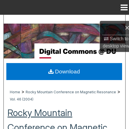
Menu
Home
Search
Browse Collections
Switch to
desktop
vie
My Account
About
Download
Digital Commons Network™
>
>
Home
Rocky Mountain Conference on Magnetic Resonance
Vol. 46 (2004)
Rocky Mountain
Conference on Magnetic