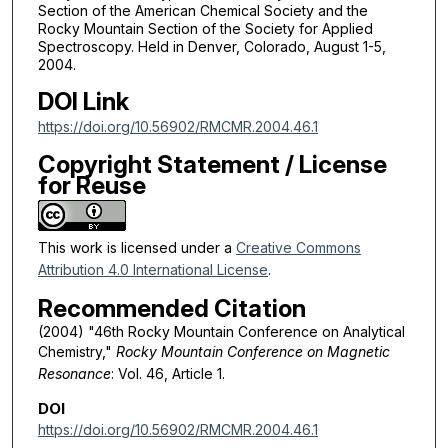
Section of the American Chemical Society and the
Rocky Mountain Section of the Society for Applied
Spectroscopy. Held in Denver, Colorado, August 1-5,
2004.
DOI Link
https://doi.org/10.56902/RMCMR.2004.46.1
Copyright Statement / License
for Reuse
This work is licensed under a
Creative Commons
Attribution 4.0 International License
.
Recommended Citation
(2004) "46th Rocky Mountain Conference on Analytical
Chemistry,"
Rocky Mountain Conference on Magnetic
Resonance
: Vol. 46, Article 1.
DOI
https://doi.org/10.56902/RMCMR.2004.46.1