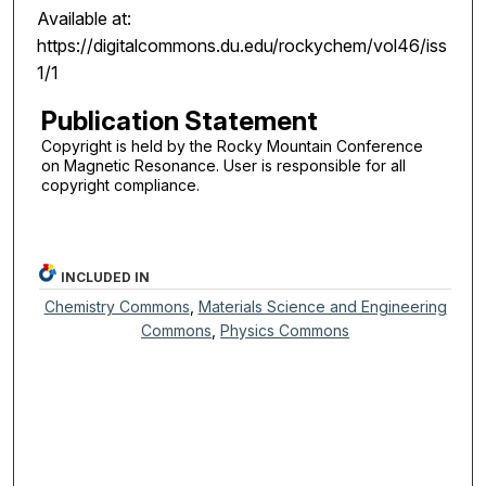
Available at:
https://digitalcommons.du.edu/rockychem/vol46/iss
1/1
Publication Statement
Copyright is held by the Rocky Mountain Conference
on Magnetic Resonance. User is responsible for all
copyright compliance.
INCLUDED IN
Chemistry Commons
,
Materials Science and Engineering
Commons
,
Physics Commons