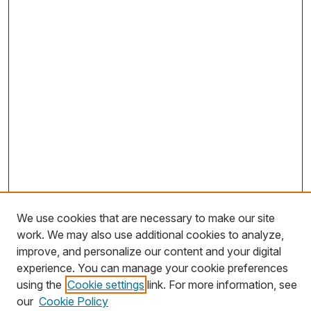
We use cookies that are necessary to make our site
work. We may also use additional cookies to analyze,
Journal Home
improve, and personalize our content and your digital
About This Journal
experience. You can manage your cookie preferences
using the
Cookie settings
link. For more information, see
Most Popular Papers
our
Cookie Policy