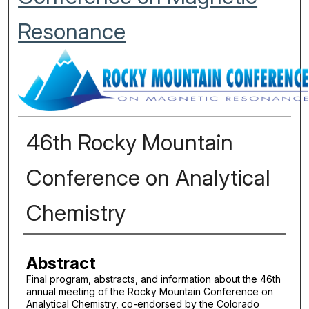
Resonance
46th Rocky Mountain
Conference on Analytical
Chemistry
Authors
Abstract
Final program, abstracts, and information about the 46th
annual meeting of the Rocky Mountain Conference on
Analytical Chemistry, co-endorsed by the Colorado