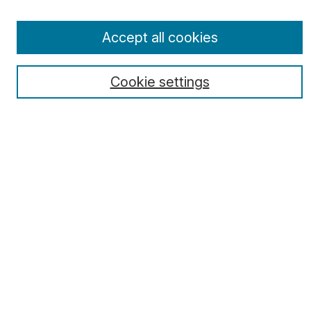
Receive Email Notices or RSS
Select a volume:
Accept all cookies
Cookie settings
Search
Enter search terms:
Select context to search:
Advanced Search