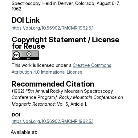
Spectroscopy. Held in Denver, Colorado, August 6-7,
1962.
DOI Link
https://doi.org/10.56902/RMCMR.1962.5.1
Copyright Statement / License
for Reuse
This work is licensed under a
Creative Commons
Attribution 4.0 International License
.
Recommended Citation
(1962) "5th Annual Rocky Mountain Spectroscopy
Conference Program,"
Rocky Mountain Conference on
Magnetic Resonance
: Vol. 5, Article 1.
DOI
https://doi.org/10.56902/RMCMR.1962.5.1
Available at: