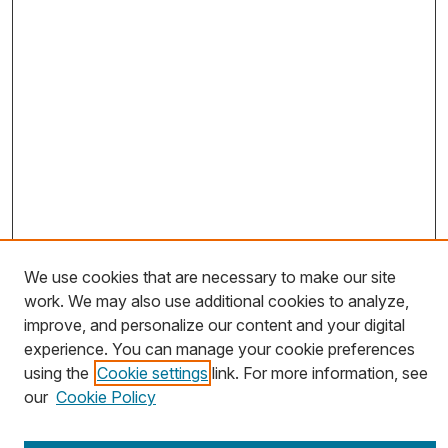
We use cookies that are necessary to make our site
work. We may also use additional cookies to analyze,
Journal Home
improve, and personalize our content and your digital
About This Journal
experience. You can manage your cookie preferences
using the
Cookie settings
link. For more information, see
Most Popular Papers
our
Cookie Policy
Receive Email Notices or RSS