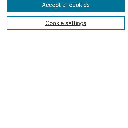
Select a volume:
Accept all cookies
Cookie settings
Search
Enter search terms:
Select context to search:
Advanced Search