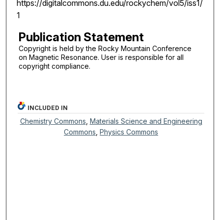
https://digitalcommons.du.edu/rockychem/vol5/iss1/
1
Publication Statement
Copyright is held by the Rocky Mountain Conference
on Magnetic Resonance. User is responsible for all
copyright compliance.
INCLUDED IN
Chemistry Commons
,
Materials Science and Engineering
Commons
,
Physics Commons