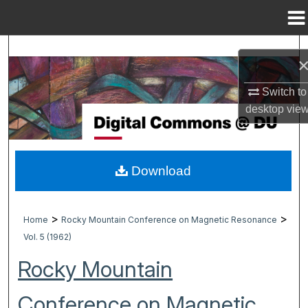
Menu
Home
Search
Browse Collections
Switch to
desktop
vie
My Account
About
Download
Digital Commons Network™
>
>
Home
Rocky Mountain Conference on Magnetic Resonance
Vol. 5 (1962)
Rocky Mountain
Conference on Magnetic