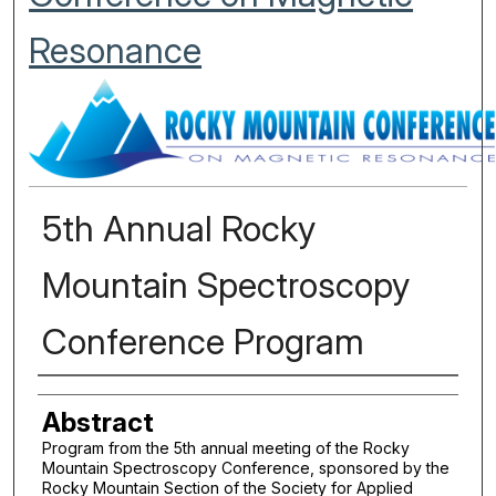
Resonance
5th Annual Rocky
Mountain Spectroscopy
Conference Program
Authors
Abstract
Program from the 5th annual meeting of the Rocky
Mountain Spectroscopy Conference, sponsored by the
Rocky Mountain Section of the Society for Applied