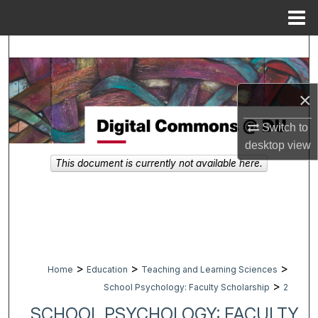
Menu
Home
Search
Browse Collections
×
My Account
Switch to
desktop
view
About
This document is currently not available here.
Digital Commons Network™
>
>
>
Home
Education
Teaching and Learning Sciences
>
School Psychology: Faculty Scholarship
2
SCHOOL PSYCHOLOGY: FACULTY