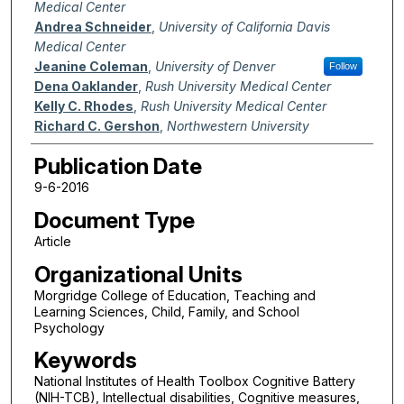
Medical Center
Andrea Schneider
,
University of California Davis
Medical Center
Jeanine Coleman
,
University of Denver
Follow
Dena Oaklander
,
Rush University Medical Center
Kelly C. Rhodes
,
Rush University Medical Center
Richard C. Gershon
,
Northwestern University
Publication Date
9-6-2016
Document Type
Article
Organizational Units
Morgridge College of Education, Teaching and
Learning Sciences, Child, Family, and School
Psychology
Keywords
National Institutes of Health Toolbox Cognitive Battery
(NIH-TCB), Intellectual disabilities, Cognitive measures,