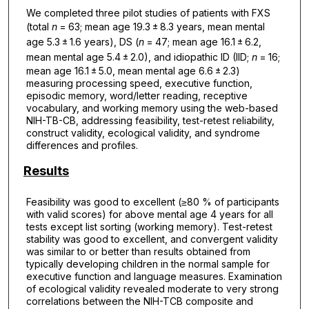
We completed three pilot studies of patients with FXS
(total
n
= 63; mean age 19.3 ± 8.3 years, mean mental
age 5.3 ± 1.6 years), DS (
n
= 47; mean age 16.1 ± 6.2,
mean mental age 5.4 ± 2.0), and idiopathic ID (IID;
n
= 16;
mean age 16.1 ± 5.0, mean mental age 6.6 ± 2.3)
measuring processing speed, executive function,
episodic memory, word/letter reading, receptive
vocabulary, and working memory using the web-based
NIH-TB-CB, addressing feasibility, test-retest reliability,
construct validity, ecological validity, and syndrome
differences and profiles.
Results
Feasibility was good to excellent (≥80 % of participants
with valid scores) for above mental age 4 years for all
tests except list sorting (working memory). Test-retest
stability was good to excellent, and convergent validity
was similar to or better than results obtained from
typically developing children in the normal sample for
executive function and language measures. Examination
of ecological validity revealed moderate to very strong
correlations between the NIH-TCB composite and