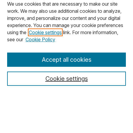
We use cookies that are necessary to make our site
work. We may also use additional cookies to analyze,
improve, and personalize our content and your digital
experience. You can manage your cookie preferences
using the
Cookie settings
link. For more information,
Search
see our
Cookie Policy
Enter search terms:
Accept all cookies
Cookie settings
Select context to search:
Advanced Search
Notify me via email or
RSS
Browse