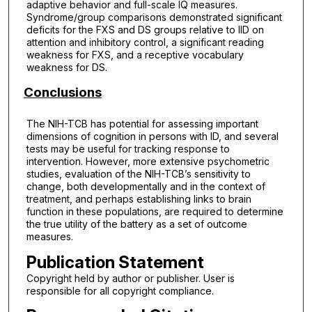
adaptive behavior and full-scale IQ measures.
Syndrome/group comparisons demonstrated significant
deficits for the FXS and DS groups relative to IID on
attention and inhibitory control, a significant reading
weakness for FXS, and a receptive vocabulary
weakness for DS.
Conclusions
The NIH-TCB has potential for assessing important
dimensions of cognition in persons with ID, and several
tests may be useful for tracking response to
intervention. However, more extensive psychometric
studies, evaluation of the NIH-TCB’s sensitivity to
change, both developmentally and in the context of
treatment, and perhaps establishing links to brain
function in these populations, are required to determine
the true utility of the battery as a set of outcome
measures.
Publication Statement
Copyright held by author or publisher. User is
responsible for all copyright compliance.