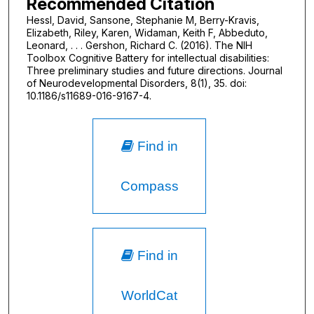
Recommended Citation
Hessl, David, Sansone, Stephanie M, Berry-Kravis,
Elizabeth, Riley, Karen, Widaman, Keith F, Abbeduto,
Leonard, . . . Gershon, Richard C. (2016). The NIH
Toolbox Cognitive Battery for intellectual disabilities:
Three preliminary studies and future directions. Journal
of Neurodevelopmental Disorders, 8(1), 35. doi:
10.1186/s11689-016-9167-4.
Find in
Compass
Find in
WorldCat