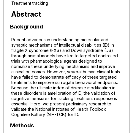
Treatment tracking
Abstract
Background
Recent advances in understanding molecular and
synaptic mechanisms of intellectual disabilities (ID) in
fragile X syndrome (FXS) and Down syndrome (DS)
through animal models have led to targeted controlled
trials with pharmacological agents designed to
normalize these underlying mechanisms and improve
clinical outcomes. However, several human clinical trials
have failed to demonstrate efficacy of these targeted
treatments to improve surrogate behavioral endpoints.
Because the ultimate index of disease modification in
these disorders is amelioration of ID, the validation of
cognitive measures for tracking treatment response is
essential. Here, we present preliminary research to
validate the National Institutes of Health Toolbox
Cognitive Battery (NIH-TCB) for ID.
Methods