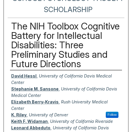
SCHOLARSHIP
The NIH Toolbox Cognitive
Battery for Intellectual
Disabilities: Three
Preliminary Studies and
Future Directions
Authors
David Hessl
,
University of California Davis Medical
Center
Stephanie M. Sansone
,
University of California Davis
Medical Center
Elizabeth Berry-Kravis
,
Rush University Medical
Center
K. Riley
,
University of Denver
Follow
Keith F. Widaman
,
University of California Riverside
Leonard Abbeduto
,
University of California Davis