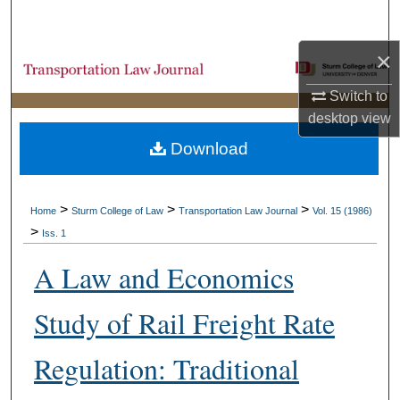
Search
×
Browse Collections
Switch to
My Account
desktop
view
Download
About
Digital Commons Network™
>
>
>
Home
Sturm College of Law
Transportation Law Journal
Vol. 15 (1986)
>
Iss. 1
A Law and Economics
Study of Rail Freight Rate
Regulation: Traditional