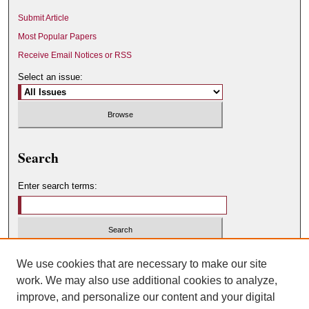
Submit Article
Most Popular Papers
Receive Email Notices or RSS
Select an issue:
Search
Enter search terms:
Select context to search:
We use cookies that are necessary to make our site
work. We may also use additional cookies to analyze,
improve, and personalize our content and your digital
Advanced Search