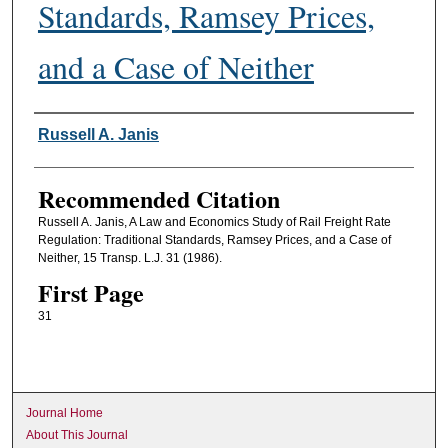
Standards, Ramsey Prices,
and a Case of Neither
Authors
Russell A. Janis
Recommended Citation
Russell A. Janis, A Law and Economics Study of Rail Freight Rate
Regulation: Traditional Standards, Ramsey Prices, and a Case of
Neither, 15 Transp. L.J. 31 (1986).
First Page
31
Journal Home
About This Journal