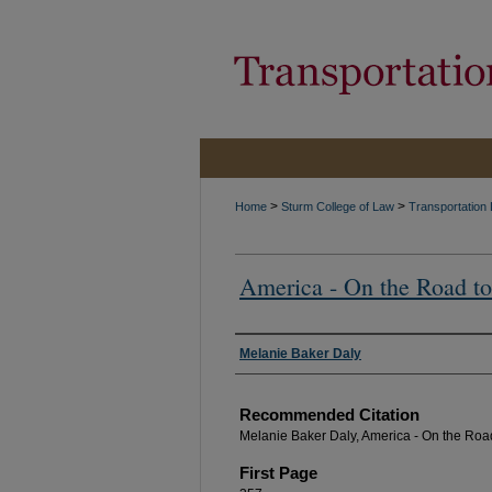
>
>
Home
Sturm College of Law
Transportation
America - On the Road to
Authors
Melanie Baker Daly
Recommended Citation
Melanie Baker Daly, America - On the Road
First Page