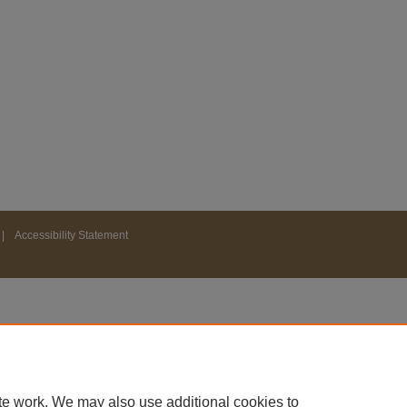
|
Accessibility Statement
te work. We may also use additional cookies to