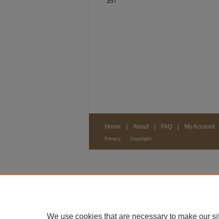
357
Home
|
About
|
FAQ
|
My Account
Privacy
Copyright
We use cookies that are necessary to make our si