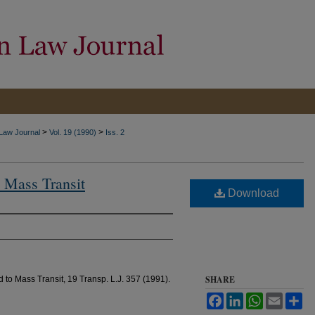
>
>
 Law Journal
Vol. 19 (1990)
Iss. 2
 Mass Transit
Download
SHARE
 to Mass Transit, 19 Transp. L.J. 357 (1991).
Facebook
LinkedIn
WhatsApp
Email
Sh