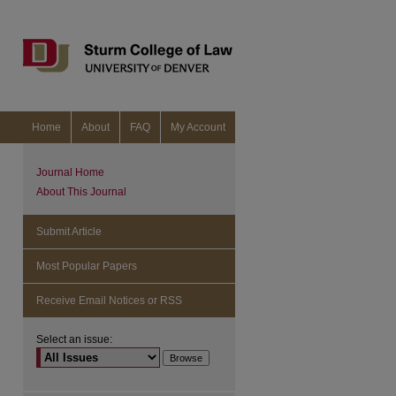
Home
About
FAQ
My Account
Journal Home
About This Journal
Submit Article
Most Popular Papers
Receive Email Notices or RSS
Select an issue:
are