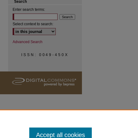
Search
Enter search terms:
Select context to search:
Advanced Search
ISSN: 0049-450X
Accept all cookies