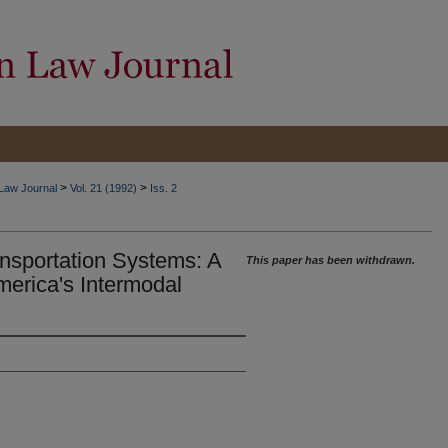
>
>
 Law Journal
Vol. 21 (1992)
Iss. 2
nsportation Systems: A
This paper has been withdrawn.
erica's Intermodal