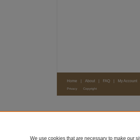
Home
|
About
|
FAQ
|
My Account
Privacy
Copyright
We use cookies that are necessary to make our si