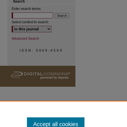
Search
Enter search terms:
Select context to search:
Advanced Search
ISSN: 0049-450X
Accept all cookies