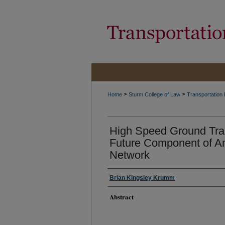
>
>
Home
Sturm College of Law
Transportation
High Speed Ground Tra
Future Component of Am
Network
Brian Kingsley Krumm
Abstract