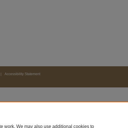
|
Accessibility Statement
te work. We may also use additional cookies to