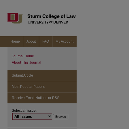
Home
About
FAQ
My Account
Journal Home
About This Journal
Submit Article
Most Popular Papers
Receive Email Notices or RSS
Select an issue: