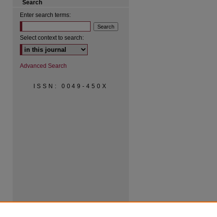
Search
Enter search terms:
Select context to search:
Advanced Search
ISSN: 0049-450X