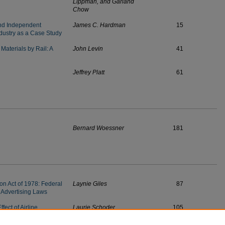
Lippman, and Garland
Chow
d Independent
James C. Hardman
15
ndustry as a Case Study
Materials by Rail: A
John Levin
41
Jeffrey Platt
61
Bernard Woessner
181
ion Act of 1978: Federal
Laynie Giles
87
 Advertising Laws
fect of Airline
Laurie Schoder
105