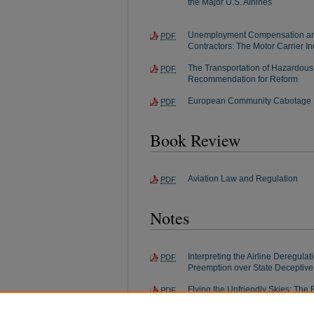
the Major U.S. Airlines
Unemployment Compensation an
PDF
Contractors: The Motor Carrier I
The Transportation of Hazardous 
PDF
Recommendation for Reform
European Community Cabotage
PDF
Book Review
Aviation Law and Regulation
PDF
Notes
Interpreting the Airline Deregulat
PDF
Preemption over State Deceptive
Flying the Unfriendly Skies: The Ef
PDF
Deregulation on Labor Relations