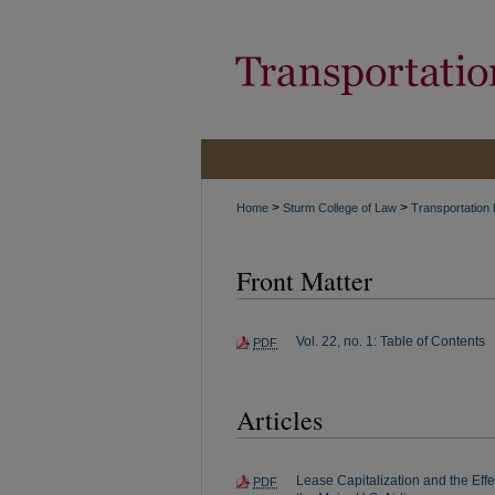
>
>
Home
Sturm College of Law
Transportation
Front Matter
Vol. 22, no. 1: Table of Contents
PDF
Articles
Lease Capitalization and the Effe
PDF