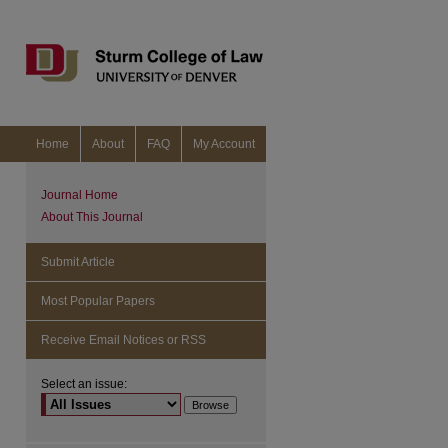
Home
About
FAQ
My Account
Journal Home
About This Journal
Submit Article
Most Popular Papers
Receive Email Notices or RSS
Select an issue: