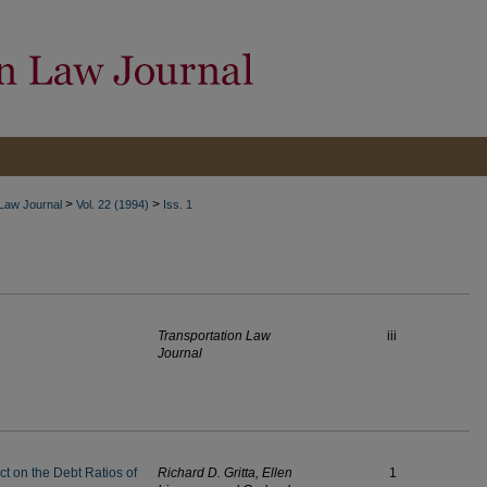
>
>
 Law Journal
Vol. 22 (1994)
Iss. 1
Transportation Law
iii
Journal
ct on the Debt Ratios of
Richard D. Gritta, Ellen
1