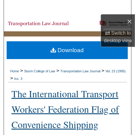
Search
×
Browse Collections
Switch to
My Account
desktop
view
Download
About
Digital Commons Network™
>
>
>
Home
Sturm College of Law
Transportation Law Journal
Vol. 23 (1995)
>
Iss. 3
The International Transport
Workers' Federation Flag of
Convenience Shipping