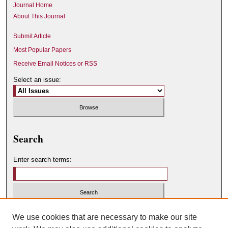
Journal Home
About This Journal
Submit Article
Most Popular Papers
Receive Email Notices or RSS
Select an issue:
Search
Enter search terms:
Select context to search:
We use cookies that are necessary to make our site