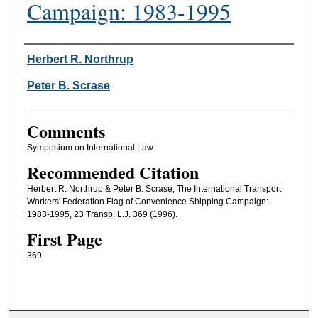
Campaign: 1983-1995
Authors
Herbert R. Northrup
Peter B. Scrase
Comments
Symposium on International Law
Recommended Citation
Herbert R. Northrup & Peter B. Scrase, The International Transport
Workers' Federation Flag of Convenience Shipping Campaign:
1983-1995, 23 Transp. L.J. 369 (1996).
First Page
369