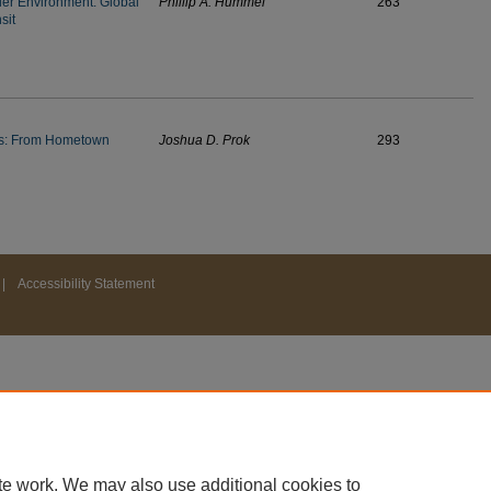
ier Environment: Global
Phillip A. Hummel
263
sit
ems: From Hometown
Joshua D. Prok
293
|
Accessibility Statement
te work. We may also use additional cookies to