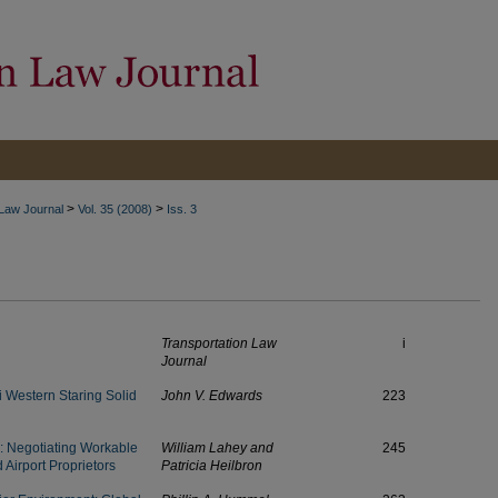
>
>
 Law Journal
Vol. 35 (2008)
Iss. 3
Transportation Law
i
Journal
 Western Staring Solid
John V. Edwards
223
s: Negotiating Workable
William Lahey and
245
Airport Proprietors
Patricia Heilbron