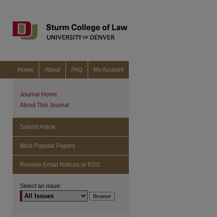
Home
About
FAQ
My Account
Journal Home
About This Journal
Submit Article
Most Popular Papers
Receive Email Notices or RSS
Select an issue: