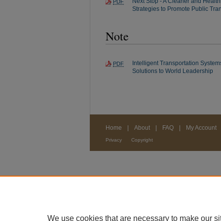
Next Stop - A Cleaner and Health
PDF
Strategies to Promote Public Tran
Note
Intelligent Transportation Syst
PDF
Solutions to World Leadership
Home
|
About
|
FAQ
|
My Account
Privacy
Copyright
We use cookies that are necessary to make our si