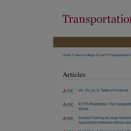
>
>
Home
Sturm College of Law
Transportation
Articles
Vol. 35, no. 3: Table of Contents
PDF
ICCTA Preemption: The Spaghetti
PDF
Waste
Aviation Fueling at Large Airport
PDF
Agreements between Airlines and 