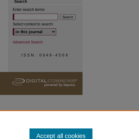
Search
Enter search terms:
Select context to search:
Advanced Search
ISSN: 0049-450X
Accept all cookies