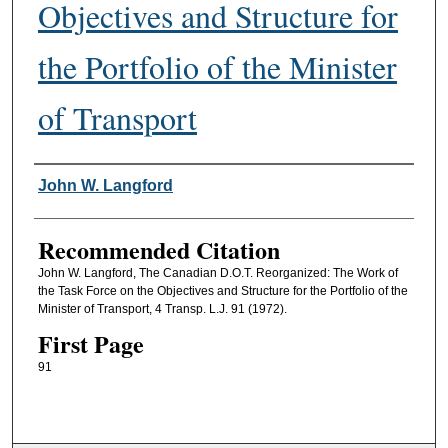
Objectives and Structure for
the Portfolio of the Minister
of Transport
Authors
John W. Langford
Recommended Citation
John W. Langford, The Canadian D.O.T. Reorganized: The Work of
the Task Force on the Objectives and Structure for the Portfolio of the
Minister of Transport, 4 Transp. L.J. 91 (1972).
First Page
91