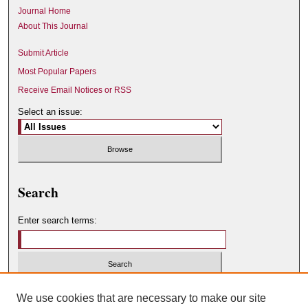
Journal Home
About This Journal
Submit Article
Most Popular Papers
Receive Email Notices or RSS
Select an issue:
Search
Enter search terms:
Select context to search:
We use cookies that are necessary to make our site