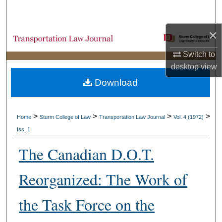
Search
×
Browse Collections
Switch to
My Account
desktop
view
Download
About
Digital Commons Network™
>
>
>
>
Home
Sturm College of Law
Transportation Law Journal
Vol. 4 (1972)
Iss. 1
The Canadian D.O.T.
Reorganized: The Work of
the Task Force on the