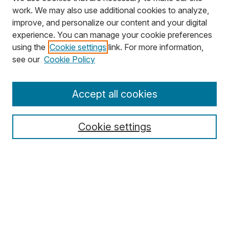
work. We may also use additional cookies to analyze,
improve, and personalize our content and your digital
experience. You can manage your cookie preferences
using the
Cookie settings
link. For more information,
Search
see our
Cookie Policy
Enter search terms:
Accept all cookies
Cookie settings
Select context to search:
Advanced Search
Notify me via email or
RSS
Browse