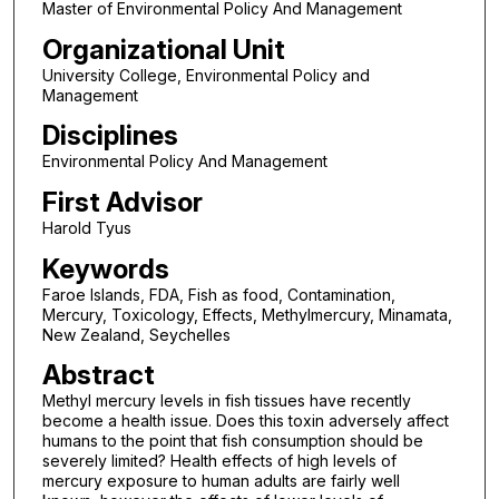
Master of Environmental Policy And Management
Organizational Unit
University College, Environmental Policy and
Management
Disciplines
Environmental Policy And Management
First Advisor
Harold Tyus
Keywords
Faroe Islands, FDA, Fish as food, Contamination,
Mercury, Toxicology, Effects, Methylmercury, Minamata,
New Zealand, Seychelles
Abstract
Methyl mercury levels in fish tissues have recently
become a health issue. Does this toxin adversely affect
humans to the point that fish consumption should be
severely limited? Health effects of high levels of
mercury exposure to human adults are fairly well