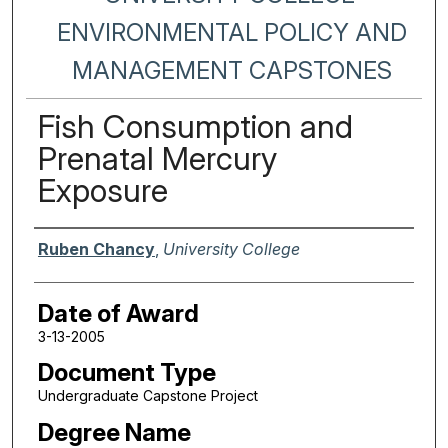
ENVIRONMENTAL POLICY AND
MANAGEMENT CAPSTONES
Fish Consumption and
Prenatal Mercury
Exposure
Author
Ruben Chancy
,
University College
Date of Award
3-13-2005
Document Type
Undergraduate Capstone Project
Degree Name