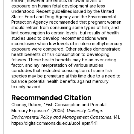
known, however the effects of lower levels of
exposure on human fetal development are less
understood. Recent guidelines issued by the United
States Food and Drug Agency and the Environmental
Protection Agency recommended that pregnant women
should refrain from consuming some types of fish, and
limit consumption to certain levels, but results of health
studies used to develop recommendations were
inconclusive when low levels of in-utero methyl mercury
exposure were compared. Other studies demonstrated
health benefits of fish consumption to developing
fetuses. These health benefits may be an over-riding
factor, and my interpretation of various studies
concludes that restricted consumption of some fish
species may be premature at this time due to a need to
balance potential health benefits against mercury
toxicity hazard.
Recommended Citation
Chancy, Ruben, "Fish Consumption and Prenatal
Mercury Exposure" (2005).
University College:
Environmental Policy and Management Capstones
. 141.
https://digitalcommons.du.edu/ucol_epm/141