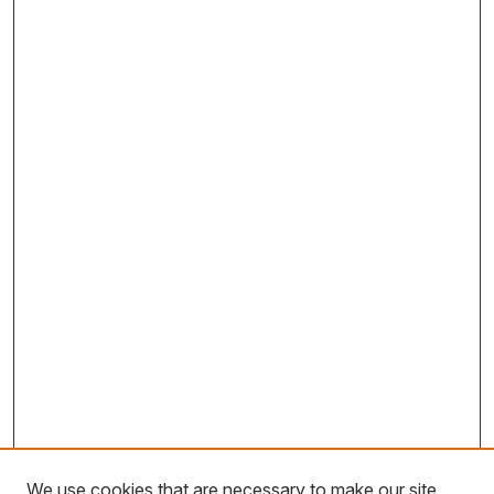
We use cookies that are necessary to make our site