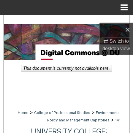
Menu
Home
Search
×
Browse Collections
Switch to
desktop
view
My Account
About
This document is currently not available here.
Digital Commons Network™
>
>
Home
College of Professional Studies
Environmental
>
Policy and Management Capstones
141
UNIVERSITY COLLEGE: