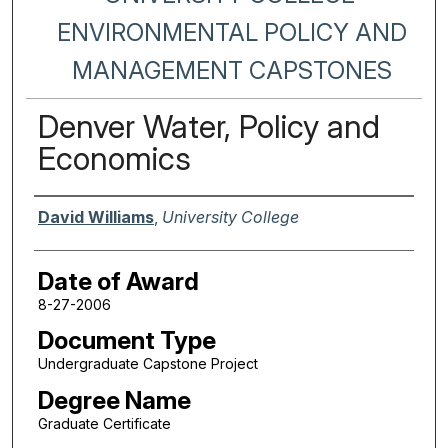
ENVIRONMENTAL POLICY AND
MANAGEMENT CAPSTONES
Denver Water, Policy and
Economics
Author
David Williams
,
University College
Date of Award
8-27-2006
Document Type
Undergraduate Capstone Project
Degree Name
Graduate Certificate