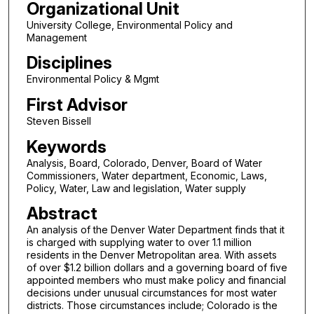
Organizational Unit
University College, Environmental Policy and
Management
Disciplines
Environmental Policy & Mgmt
First Advisor
Steven Bissell
Keywords
Analysis, Board, Colorado, Denver, Board of Water
Commissioners, Water department, Economic, Laws,
Policy, Water, Law and legislation, Water supply
Abstract
An analysis of the Denver Water Department finds that it
is charged with supplying water to over 1.1 million
residents in the Denver Metropolitan area. With assets
of over $1.2 billion dollars and a governing board of five
appointed members who must make policy and financial
decisions under unusual circumstances for most water
districts. Those circumstances include; Colorado is the