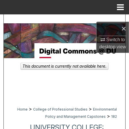
Menu
Home
Search
×
Browse Collections
Switch to
desktop
view
My Account
About
This document is currently not available here.
Digital Commons Network™
>
>
Home
College of Professional Studies
Environmental
>
Policy and Management Capstones
182
UNIVERSITY COLLEGE: