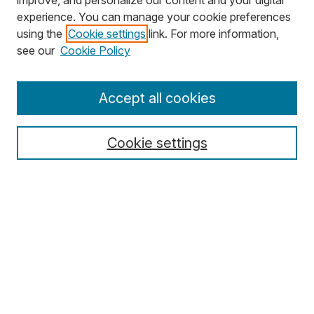
improve, and personalize our content and your digital
experience. You can manage your cookie preferences
using the
Cookie settings
link. For more information,
Search
see our
Cookie Policy
Enter search terms:
Accept all cookies
Cookie settings
Select context to search:
Advanced Search
Notify me via email or
RSS
Browse
Collections