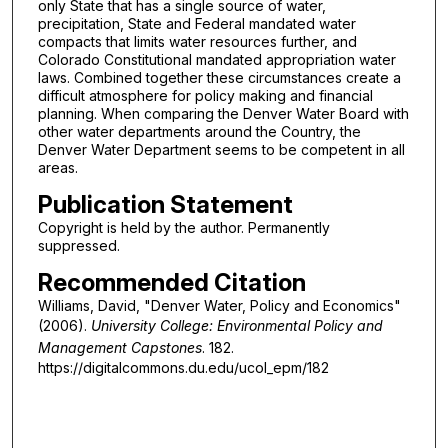
only State that has a single source of water,
precipitation, State and Federal mandated water
compacts that limits water resources further, and
Colorado Constitutional mandated appropriation water
laws. Combined together these circumstances create a
difficult atmosphere for policy making and financial
planning. When comparing the Denver Water Board with
other water departments around the Country, the
Denver Water Department seems to be competent in all
areas.
Publication Statement
Copyright is held by the author. Permanently
suppressed.
Recommended Citation
Williams, David, "Denver Water, Policy and Economics"
(2006).
University College: Environmental Policy and
Management Capstones
. 182.
https://digitalcommons.du.edu/ucol_epm/182