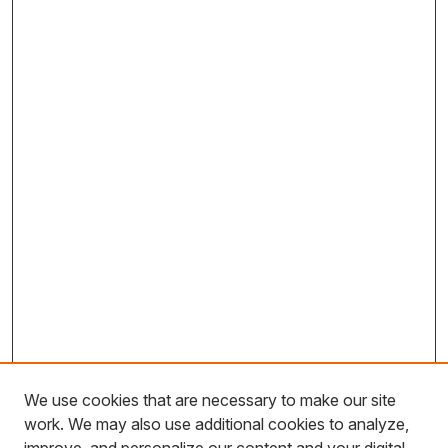
We use cookies that are necessary to make our site
work. We may also use additional cookies to analyze,