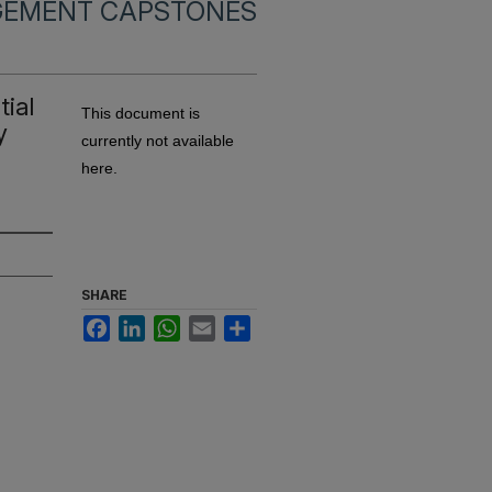
EMENT CAPSTONES
ial
This document is
y
currently not available
here.
SHARE
Facebook
LinkedIn
WhatsApp
Email
Share