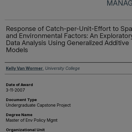
MANAG
Response of Catch-per-Unit-Effort to Spat
and Environmental Factors: An Explorator
Data Analysis Using Generalized Additive
Models
Author
Kelly Van Wormer
,
University College
Date of Award
3-11-2007
Document Type
Undergraduate Capstone Project
Degree Name
Master of Env Policy Mgmt
Organizational Unit