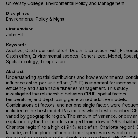
University College, Environmental Policy and Management
Disciplines
Environmental Policy & Mgmt
First Advisor
John Hill
Keywords
Additive, Catch-per-unit-effort, Depth, Distribution, Fish, Fisheries
Catch effort, Environmental aspects, Generalized, Model, Spatial
Spatial ecology, Temperature
Abstract
Understanding spatial distributions and how environmental condi
influence catch-per-unit-effort (CPUE) is important for increased 
efficiency and sustainable fisheries management. This study
investigated the relationship between CPUE, spatial factors,
temperature, and depth using generalized additive models.
Combinations of factors, and not one single factor, were frequen
included in the best model. Parameters which best described C
varied by geographic region. The amount of variance, or devian
explained by the best models ranged from a low of 29% (halibut
Charlotte region) to a high of 94% (sablefish, Charlotte region).
latitude, and longitude influenced most species in several region