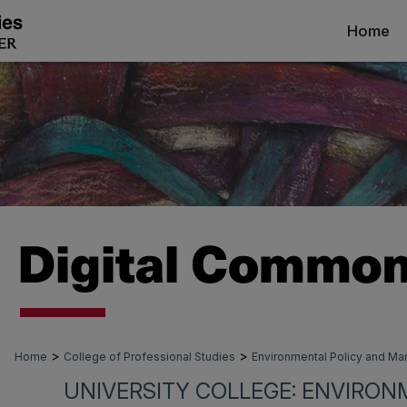
Home
>
>
Home
College of Professional Studies
Environmental Policy and 
UNIVERSITY COLLEGE: ENVIRON