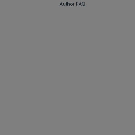
Author FAQ