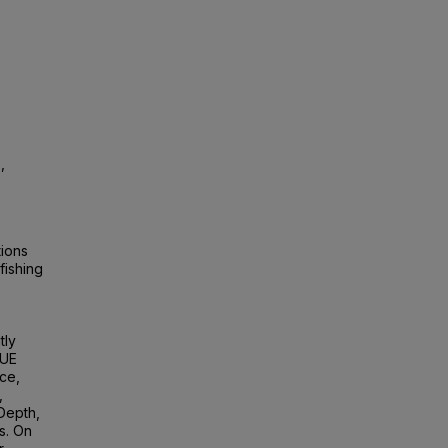
,
,
tions
fishing
tly
PUE
ce,
,
 Depth,
s. On