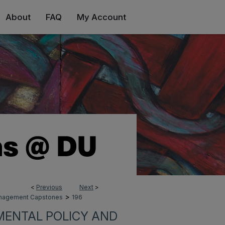
About
FAQ
My Account
<
Previous
Next
>
>
Management Capstones
196
MENTAL POLICY AND