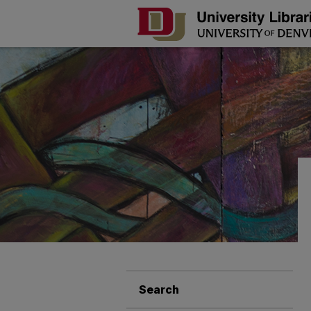
Search