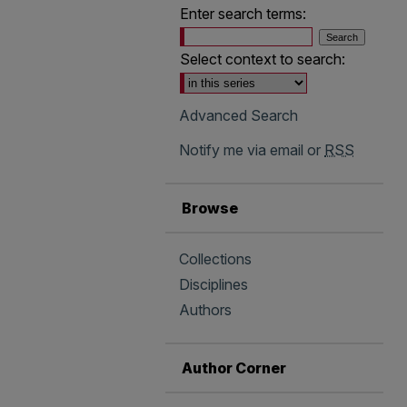
Enter search terms:
Select context to search:
Advanced Search
Notify me via email or
RSS
Browse
Collections
Disciplines
Authors
Author Corner