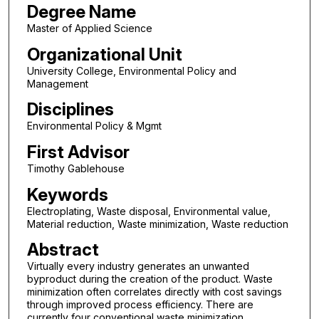
Degree Name
Master of Applied Science
Organizational Unit
University College, Environmental Policy and
Management
Disciplines
Environmental Policy & Mgmt
First Advisor
Timothy Gablehouse
Keywords
Electroplating, Waste disposal, Environmental value,
Material reduction, Waste minimization, Waste reduction
Abstract
Virtually every industry generates an unwanted
byproduct during the creation of the product. Waste
minimization often correlates directly with cost savings
through improved process efficiency. There are
currently four conventional waste minimization