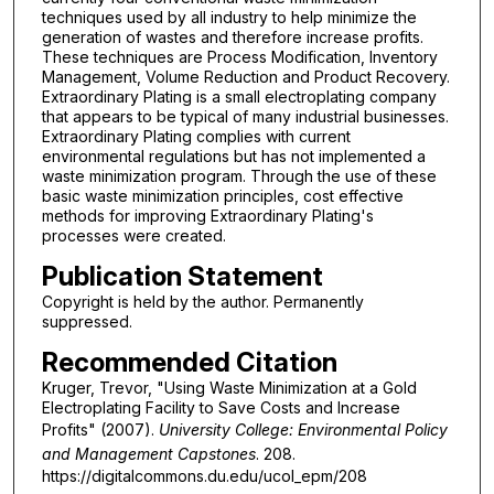
techniques used by all industry to help minimize the
generation of wastes and therefore increase profits.
These techniques are Process Modification, Inventory
Management, Volume Reduction and Product Recovery.
Extraordinary Plating is a small electroplating company
that appears to be typical of many industrial businesses.
Extraordinary Plating complies with current
environmental regulations but has not implemented a
waste minimization program. Through the use of these
basic waste minimization principles, cost effective
methods for improving Extraordinary Plating's
processes were created.
Publication Statement
Copyright is held by the author. Permanently
suppressed.
Recommended Citation
Kruger, Trevor, "Using Waste Minimization at a Gold
Electroplating Facility to Save Costs and Increase
Profits" (2007).
University College: Environmental Policy
and Management Capstones
. 208.
https://digitalcommons.du.edu/ucol_epm/208