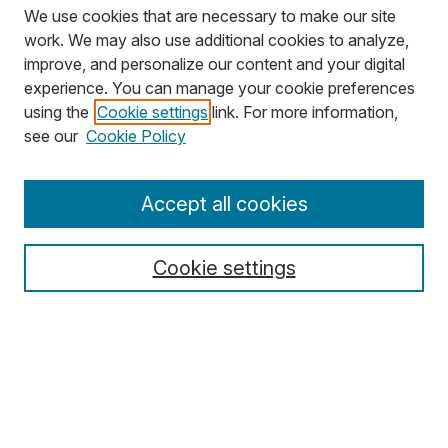
We use cookies that are necessary to make our site
work. We may also use additional cookies to analyze,
improve, and personalize our content and your digital
experience. You can manage your cookie preferences
using the
Cookie settings
link. For more information,
Search
see our
Cookie Policy
Enter search terms:
Accept all cookies
Cookie settings
Select context to search:
Advanced Search
Notify me via email or
RSS
Browse