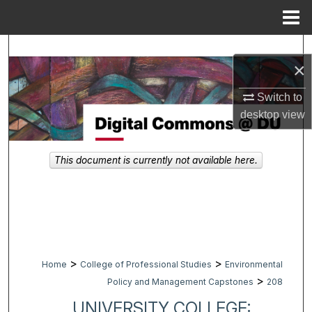
Menu
Home
Search
×
Browse Collections
Switch to
desktop
view
My Account
About
This document is currently not available here.
Digital Commons Network™
>
>
Home
College of Professional Studies
Environmental
>
Policy and Management Capstones
208
UNIVERSITY COLLEGE: