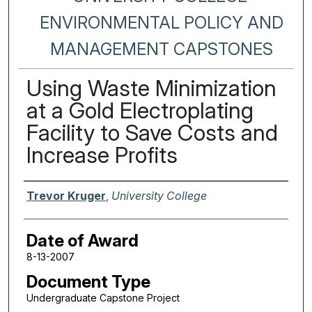
ENVIRONMENTAL POLICY AND
MANAGEMENT CAPSTONES
Using Waste Minimization
at a Gold Electroplating
Facility to Save Costs and
Increase Profits
Author
Trevor Kruger
,
University College
Date of Award
8-13-2007
Document Type
Undergraduate Capstone Project