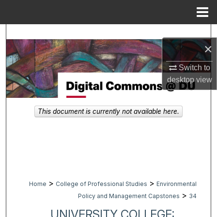
Menu
Home
Search
×
Browse Collections
Switch to
desktop
view
My Account
About
This document is currently not available here.
Digital Commons Network™
>
>
Home
College of Professional Studies
Environmental
>
Policy and Management Capstones
34
UNIVERSITY COLLEGE: