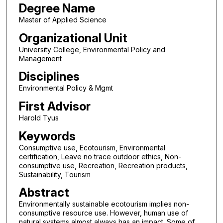
Degree Name
Master of Applied Science
Organizational Unit
University College, Environmental Policy and
Management
Disciplines
Environmental Policy & Mgmt
First Advisor
Harold Tyus
Keywords
Consumptive use, Ecotourism, Environmental
certification, Leave no trace outdoor ethics, Non-
consumptive use, Recreation, Recreation products,
Sustainability, Tourism
Abstract
Environmentally sustainable ecotourism implies non-
consumptive resource use. However, human use of
natural systems almost always has an impact. Some of