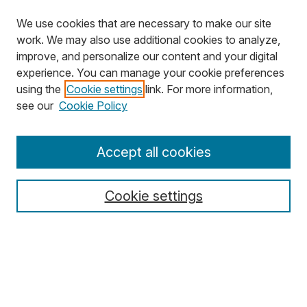
We use cookies that are necessary to make our site
work. We may also use additional cookies to analyze,
improve, and personalize our content and your digital
experience. You can manage your cookie preferences
using the
Cookie settings
link. For more information,
Search
see our
Cookie Policy
Enter search terms:
Accept all cookies
Cookie settings
Select context to search:
Advanced Search
Notify me via email or
RSS