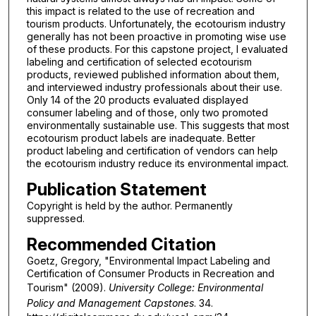
this impact is related to the use of recreation and
tourism products. Unfortunately, the ecotourism industry
generally has not been proactive in promoting wise use
of these products. For this capstone project, I evaluated
labeling and certification of selected ecotourism
products, reviewed published information about them,
and interviewed industry professionals about their use.
Only 14 of the 20 products evaluated displayed
consumer labeling and of those, only two promoted
environmentally sustainable use. This suggests that most
ecotourism product labels are inadequate. Better
product labeling and certification of vendors can help
the ecotourism industry reduce its environmental impact.
Publication Statement
Copyright is held by the author. Permanently
suppressed.
Recommended Citation
Goetz, Gregory, "Environmental Impact Labeling and
Certification of Consumer Products in Recreation and
Tourism" (2009).
University College: Environmental
Policy and Management Capstones
. 34.