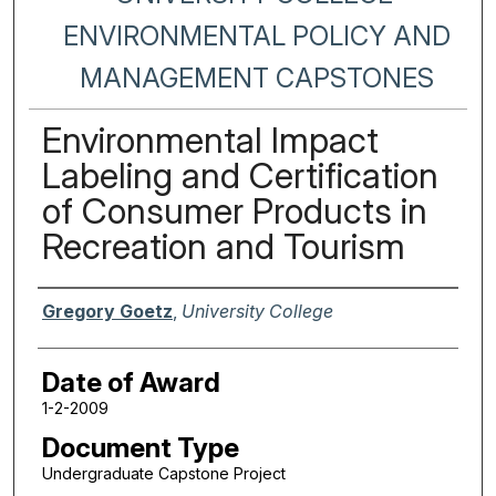
ENVIRONMENTAL POLICY AND
MANAGEMENT CAPSTONES
Environmental Impact
Labeling and Certification
of Consumer Products in
Recreation and Tourism
Author
Gregory Goetz
,
University College
Date of Award
1-2-2009
Document Type
Undergraduate Capstone Project