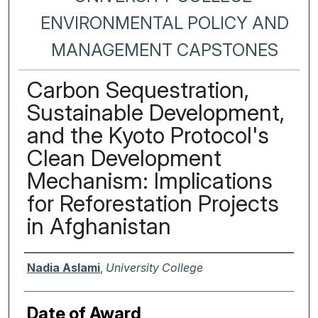
ENVIRONMENTAL POLICY AND
MANAGEMENT CAPSTONES
Carbon Sequestration,
Sustainable Development,
and the Kyoto Protocol's
Clean Development
Mechanism: Implications
for Reforestation Projects
in Afghanistan
Author
Nadia Aslami
,
University College
Date of Award