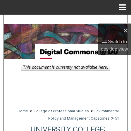
Menu
Home
Search
×
Browse Collections
Switch to
desktop
view
My Account
About
This document is currently not available here.
Digital Commons Network™
>
>
Home
College of Professional Studies
Environmental
>
Policy and Management Capstones
51
UNIVERSITY COLLEGE: