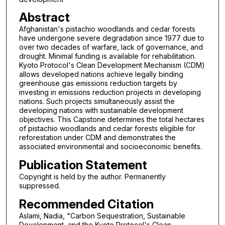
Abstract
Afghanistan's pistachio woodlands and cedar forests
have undergone severe degradation since 1977 due to
over two decades of warfare, lack of governance, and
drought. Minimal funding is available for rehabilitation.
Kyoto Protocol's Clean Development Mechanism (CDM)
allows developed nations achieve legally binding
greenhouse gas emissions reduction targets by
investing in emissions reduction projects in developing
nations. Such projects simultaneously assist the
developing nations with sustainable development
objectives. This Capstone determines the total hectares
of pistachio woodlands and cedar forests eligible for
reforestation under CDM and demonstrates the
associated environmental and socioeconomic benefits.
Publication Statement
Copyright is held by the author. Permanently
suppressed.
Recommended Citation
Aslami, Nadia, "Carbon Sequestration, Sustainable
Development, and the Kyoto Protocol's Clean