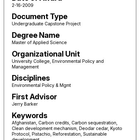
2-16-2009
Document Type
Undergraduate Capstone Project
Degree Name
Master of Applied Science
Organizational Unit
University College, Environmental Policy and
Management
Disciplines
Environmental Policy & Mgmt
First Advisor
Jerry Barker
Keywords
Afghanistan, Carbon credits, Carbon sequestration,
Clean development mechanism, Deodar cedar, Kyoto
Protocol, Pistachio, Reforestation, Sustainable
development