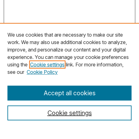
We use cookies that are necessary to make our site
work. We may also use additional cookies to analyze,
improve, and personalize our content and your digital
experience. You can manage your cookie preferences
using the
Cookie settings
link. For more information,
Search
see our
Cookie Policy
Enter search terms:
Accept all cookies
Cookie settings
Select context to search: