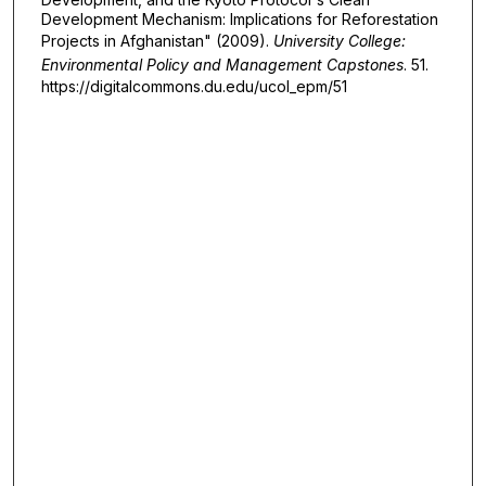
Development Mechanism: Implications for Reforestation
Projects in Afghanistan" (2009).
University College:
Environmental Policy and Management Capstones
. 51.
https://digitalcommons.du.edu/ucol_epm/51