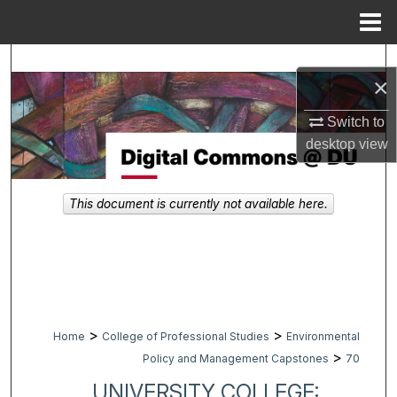
Menu
Home
Search
×
Browse Collections
Switch to
desktop
view
My Account
About
This document is currently not available here.
Digital Commons Network™
>
>
Home
College of Professional Studies
Environmental
>
Policy and Management Capstones
70
UNIVERSITY COLLEGE: