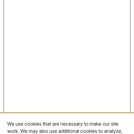
We use cookies that are necessary to make our site
work. We may also use additional cookies to analyze,