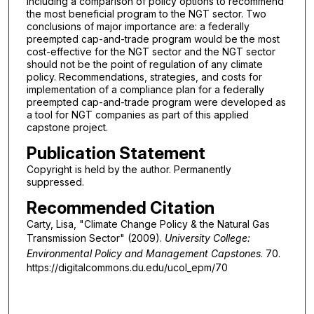
including a comparison of policy options to recommend
the most beneficial program to the NGT sector. Two
conclusions of major importance are: a federally
preempted cap-and-trade program would be the most
cost-effective for the NGT sector and the NGT sector
should not be the point of regulation of any climate
policy. Recommendations, strategies, and costs for
implementation of a compliance plan for a federally
preempted cap-and-trade program were developed as
a tool for NGT companies as part of this applied
capstone project.
Publication Statement
Copyright is held by the author. Permanently
suppressed.
Recommended Citation
Carty, Lisa, "Climate Change Policy & the Natural Gas
Transmission Sector" (2009).
University College:
Environmental Policy and Management Capstones
. 70.
https://digitalcommons.du.edu/ucol_epm/70