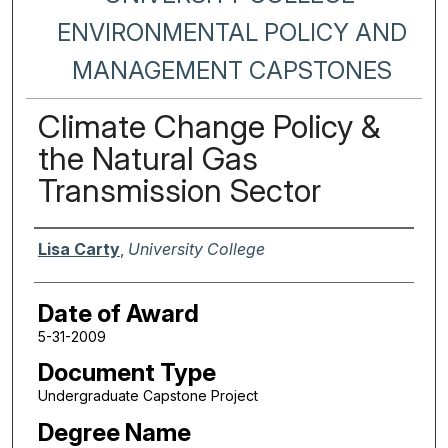
ENVIRONMENTAL POLICY AND
MANAGEMENT CAPSTONES
Climate Change Policy &
the Natural Gas
Transmission Sector
Author
Lisa Carty
,
University College
Date of Award
5-31-2009
Document Type
Undergraduate Capstone Project
Degree Name