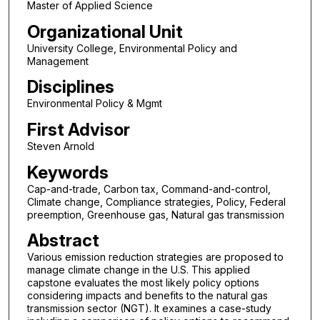
Master of Applied Science
Organizational Unit
University College, Environmental Policy and
Management
Disciplines
Environmental Policy & Mgmt
First Advisor
Steven Arnold
Keywords
Cap-and-trade, Carbon tax, Command-and-control,
Climate change, Compliance strategies, Policy, Federal
preemption, Greenhouse gas, Natural gas transmission
Abstract
Various emission reduction strategies are proposed to
manage climate change in the U.S. This applied
capstone evaluates the most likely policy options
considering impacts and benefits to the natural gas
transmission sector (NGT). It examines a case-study