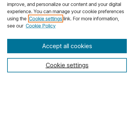
improve, and personalize our content and your digital
experience. You can manage your cookie preferences
using the
Cookie settings
link. For more information,
Search
see our
Cookie Policy
Enter search terms:
Accept all cookies
Cookie settings
Select context to search:
Advanced Search
Notify me via email or
RSS
Browse
Collections