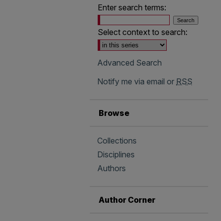
Enter search terms:
Select context to search:
Advanced Search
Notify me via email or
RSS
Browse
Collections
Disciplines
Authors
Author Corner