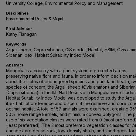
University College, Environmental Policy and Management
Disciplines
Environmental Policy & Mgmt
First Advisor
Kathy Flanagan
Keywords
Argali sheep, Capra siberica, GIS model, Habitat, HSIM, Ovis am
Siberian ibex, Habitat Suitability Index Model
Abstract
Mongolia is a country with a park system of protected areas,
preserving native flora and fauna. In order to inform decision ma
about the status of endangered species and park land health, t
species of concern, the Argali sheep (Ovis ammon) and Siberian
(Capra siberica) in the Ikh Nart Reserve in Mongolia were studie
Habitat Suitability Index Model was developed to study the Argal
ibex habitat preference and discern if the reserve and core zon
optimal habitat. A total of 57 animals were examined, creating 9
50% home range kernels, and minimum convex polygons. The p
use of six vegetation classes were rated from 0 (most preferred)
(least preferred). The 3 most preferred vegetation classes for Ar
and ibex are dense rock, low-density shrub, and short grass for