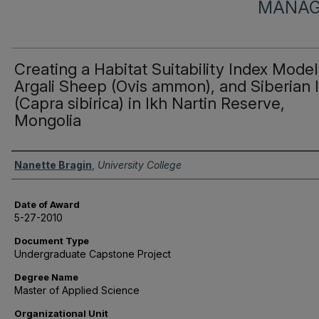
MANAG
Creating a Habitat Suitability Index Model
Argali Sheep (Ovis ammon), and Siberian 
(Capra sibirica) in Ikh Nartin Reserve,
Mongolia
Author
Nanette Bragin
,
University College
Date of Award
5-27-2010
Document Type
Undergraduate Capstone Project
Degree Name
Master of Applied Science
Organizational Unit