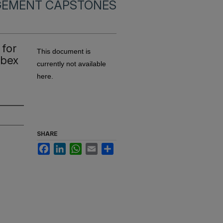
EMENT CAPSTONES
 for
This document is
Ibex
currently not available
here.
SHARE
Facebook
LinkedIn
WhatsApp
Email
Share