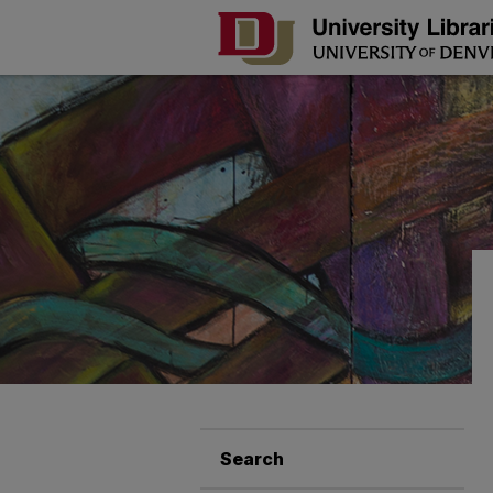
Search