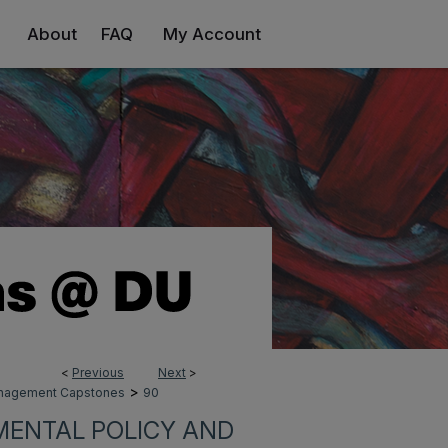
About
FAQ
My Account
<
Previous
Next
>
>
Management Capstones
90
MENTAL POLICY AND