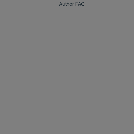
Author FAQ