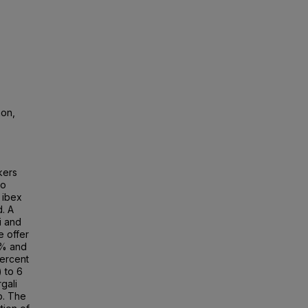
mon,
kers
wo
 ibex
d. A
i and
e offer
5% and
ercent
 to 6
gali
b. The