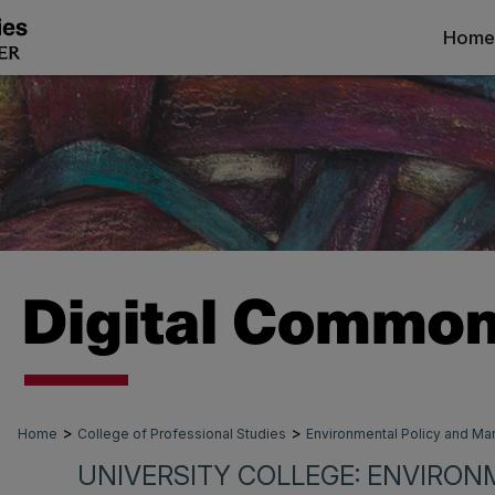
Home
>
>
Home
College of Professional Studies
Environmental Policy and 
UNIVERSITY COLLEGE: ENVIRON