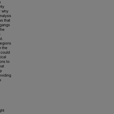
h
ity
or why
nalysis
ws that
e gangs
the
e
t.
regions
n the
 could
ical
ons to
hat
ip
oviding
s
ght