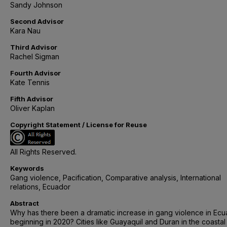
Sandy Johnson
Second Advisor
Kara Nau
Third Advisor
Rachel Sigman
Fourth Advisor
Kate Tennis
Fifth Advisor
Oliver Kaplan
Copyright Statement / License for Reuse
All Rights Reserved.
Keywords
Gang violence, Pacification, Comparative analysis, International
relations, Ecuador
Abstract
Why has there been a dramatic increase in gang violence in Ec
beginning in 2020? Cities like Guayaquil and Duran in the coastal