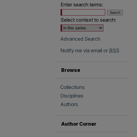
Enter search terms:
Select context to search:
Advanced Search
Notify me via email or
RSS
Browse
Collections
Disciplines
Authors
Author Corner