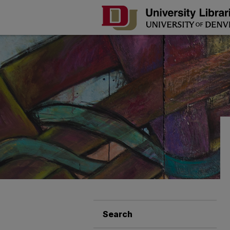
Search