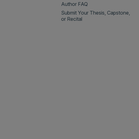
Author FAQ
Submit Your Thesis, Capstone,
or Recital