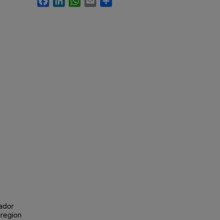
uador
 region