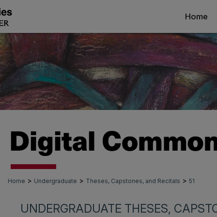
Home
>
>
>
Home
Undergraduate
Theses, Capstones, and Recitals
51
UNDERGRADUATE THESES, CAPSTO