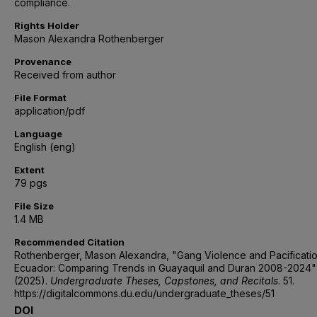
compliance.
Rights Holder
Mason Alexandra Rothenberger
Provenance
Received from author
File Format
application/pdf
Language
English (eng)
Extent
79 pgs
File Size
1.4 MB
Recommended Citation
Rothenberger, Mason Alexandra, "Gang Violence and Pacificatio
Ecuador: Comparing Trends in Guayaquil and Duran 2008-2024"
(2025).
Undergraduate Theses, Capstones, and Recitals
. 51.
https://digitalcommons.du.edu/undergraduate_theses/51
DOI