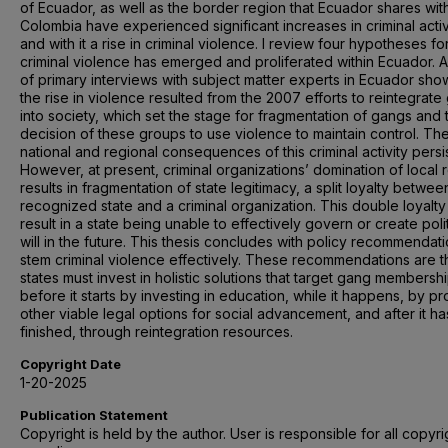
of Ecuador, as well as the border region that Ecuador shares wit
Colombia have experienced significant increases in criminal activ
and with it a rise in criminal violence. I review four hypotheses f
criminal violence has emerged and proliferated within Ecuador. A
of primary interviews with subject matter experts in Ecuador sho
the rise in violence resulted from the 2007 efforts to reintegrat
into society, which set the stage for fragmentation of gangs and 
decision of these groups to use violence to maintain control. Th
national and regional consequences of this criminal activity persis
However, at present, criminal organizations’ domination of local 
results in fragmentation of state legitimacy, a split loyalty betwee
recognized state and a criminal organization. This double loyalty
result in a state being unable to effectively govern or create polit
will in the future. This thesis concludes with policy recommendati
stem criminal violence effectively. These recommendations are t
states must invest in holistic solutions that target gang membersh
before it starts by investing in education, while it happens, by pr
other viable legal options for social advancement, and after it ha
finished, through reintegration resources.
Copyright Date
1-20-2025
Publication Statement
Copyright is held by the author. User is responsible for all copyri