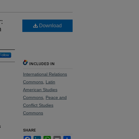
:
Download
n
Follow
INCLUDED IN
International Relations
Commons
,
Latin
American Studies
Commons
,
Peace and
Conflict Studies
Commons
s
SHARE
Facebook
LinkedIn
WhatsApp
Email
Share