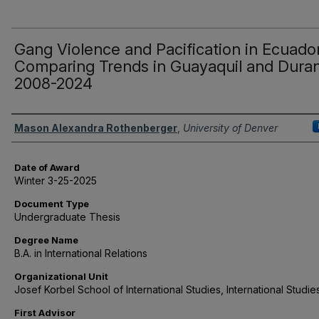
Gang Violence and Pacification in Ecuador
Comparing Trends in Guayaquil and Dura
2008-2024
Author
Mason Alexandra Rothenberger
,
University of Denver
Date of Award
Winter 3-25-2025
Document Type
Undergraduate Thesis
Degree Name
B.A. in International Relations
Organizational Unit
Josef Korbel School of International Studies, International Studie
First Advisor