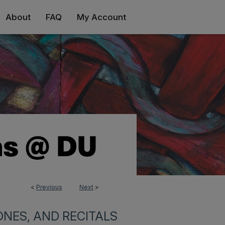
About
FAQ
My Account
<
Previous
Next
>
NES, AND RECITALS