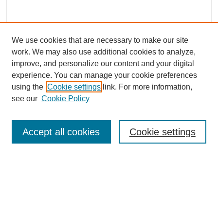
We use cookies that are necessary to make our site
work. We may also use additional cookies to analyze,
improve, and personalize our content and your digital
experience. You can manage your cookie preferences
using the
Cookie settings
link. For more information,
see our
Cookie Policy
Journal Home
About This Journal
Submit Article
Accept all cookies
Cookie settings
Most Popular Papers
Receive Email Notices or RSS
Select an issue: