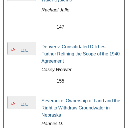
Rachael Jaffe
147
Denver v. Consolidated Ditches:
PDF
Further Refining the Scope of the 1940
Agreement
Casey Weaver
155
Severance: Ownership of Land and the
PDF
Right to Withdraw Groundwater in
Nebraska
Hannes D.