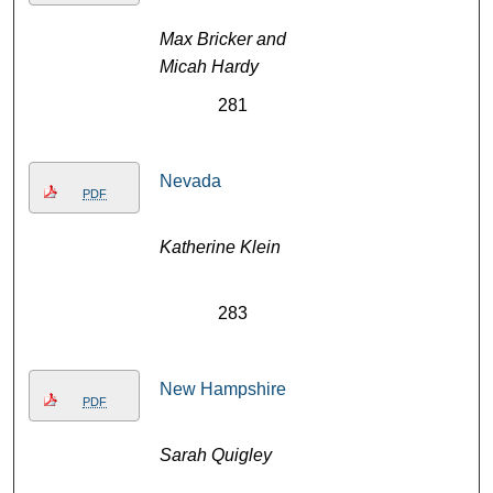
Max Bricker and
Micah Hardy
281
Nevada
PDF
Katherine Klein
283
New Hampshire
PDF
Sarah Quigley