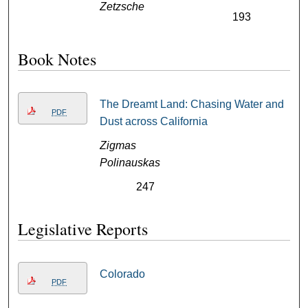
Zetzsche
193
Book Notes
The Dreamt Land: Chasing Water and
PDF
Dust across California
Zigmas
Polinauskas
247
Legislative Reports
Colorado
PDF