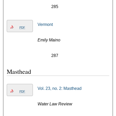
285
Vermont
PDF
Emily Maino
287
Masthead
Vol. 23, no. 2: Masthead
PDF
Water Law Review