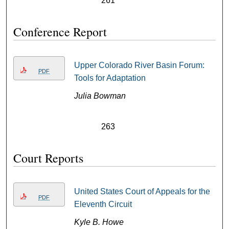
261
Conference Report
Upper Colorado River Basin Forum:
PDF
Tools for Adaptation
Julia Bowman
263
Court Reports
United States Court of Appeals for the
PDF
Eleventh Circuit
Kyle B. Howe