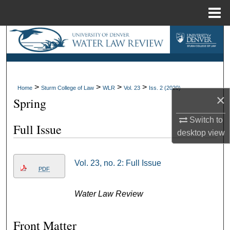
Menu
Home
Search
Browse Collections
>
>
>
>
My Account
Home
Sturm College of Law
WLR
Vol. 23
Iss. 2 (2020)
×
Spring
About
Switch to
Full Issue
desktop
view
Digital Commons Network™
Vol. 23, no. 2: Full Issue
PDF
Water Law Review
Front Matter