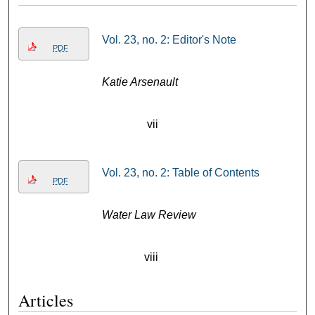
Vol. 23, no. 2: Editor's Note
PDF
Katie Arsenault
vii
Vol. 23, no. 2: Table of Contents
PDF
Water Law Review
viii
Articles