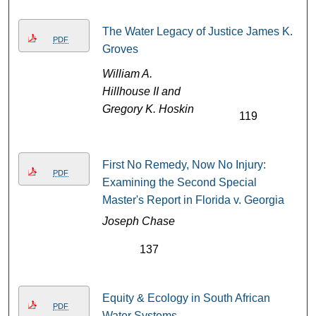
The Water Legacy of Justice James K.
PDF
Groves
William A.
Hillhouse II and
Gregory K. Hoskin
119
First No Remedy, Now No Injury:
PDF
Examining the Second Special
Master's Report in Florida v. Georgia
Joseph Chase
137
Equity & Ecology in South African
PDF
Water Systems