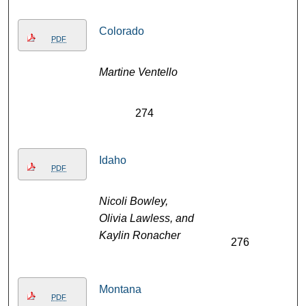
Colorado
PDF
Martine Ventello
274
Idaho
PDF
Nicoli Bowley,
Olivia Lawless, and
Kaylin Ronacher
276
Montana
PDF