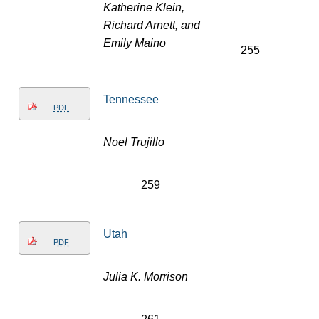
Katherine Klein,
Richard Arnett, and
Emily Maino
255
Tennessee
PDF
Noel Trujillo
259
Utah
PDF
Julia K. Morrison