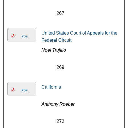
267
United States Court of Appeals for the
PDF
Federal Circuit
Noel Trujillo
269
California
PDF
Anthony Roeber
272