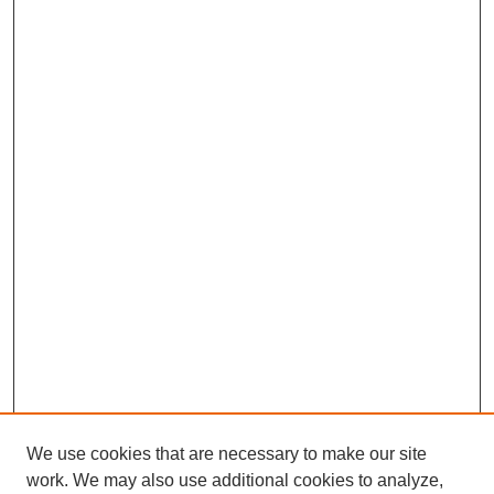
We use cookies that are necessary to make our site
work. We may also use additional cookies to analyze,