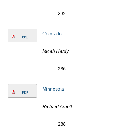
232
Colorado
PDF
Micah Hardy
236
Minnesota
PDF
Richard Arnett
238