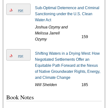
Sub-Optimal Deterrence and Criminal
PDF
Sanctioning under the U.S. Clean
Water Act
Joshua Ozymy and
Melissa Jarrell
159
Ozymy
Shifting Waters in a Drying West: How
PDF
Negotiated Settlements Offer an
Equitable Path Forward at the Nexus
of Native Groundwater Rights, Energy,
and Climate Change
Will Shelden
185
Book Notes