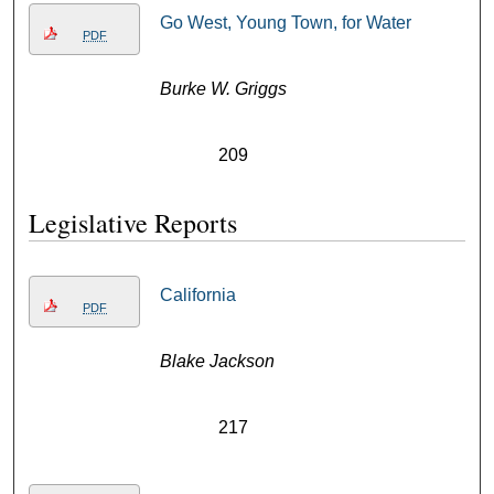
Go West, Young Town, for Water
PDF
Burke W. Griggs
209
Legislative Reports
California
PDF
Blake Jackson
217