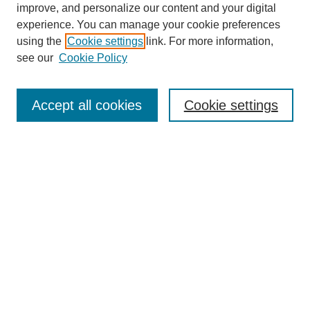
improve, and personalize our content and your digital
experience. You can manage your cookie preferences
using the
Cookie settings
link. For more information,
see our
Cookie Policy
Journal Home
About This Journal
Submit Article
Accept all cookies
Cookie settings
Most Popular Papers
Receive Email Notices or RSS
Select an issue:
Search
Enter search terms: