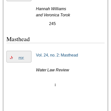
Hannah Williams
and Veronica Torok
245
Masthead
Vol. 24, no. 2: Masthead
PDF
Water Law Review
i