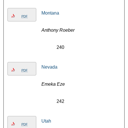
Montana
PDF
Anthony Roeber
240
Nevada
PDF
Emeka Eze
242
Utah
PDF