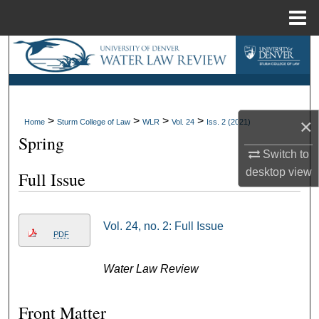
Menu
Home
Search
Browse Collections
>
>
>
>
My Account
×
Home
Sturm College of Law
WLR
Vol. 24
Iss. 2 (2021)
Spring
Switch to
About
desktop
view
Full Issue
Digital Commons Network™
Vol. 24, no. 2: Full Issue
PDF
Water Law Review
Front Matter