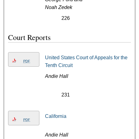
Noah Zedek
226
Court Reports
United States Court of Appeals for the
PDF
Tenth Circuit
Andie Hall
231
California
PDF
Andie Hall