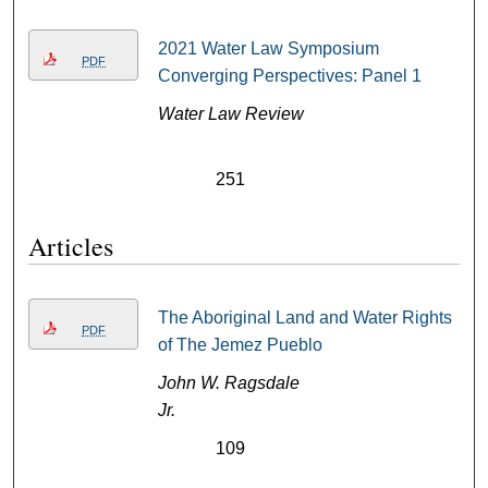
2021 Water Law Symposium
PDF
Converging Perspectives: Panel 1
Water Law Review
251
Articles
The Aboriginal Land and Water Rights
PDF
of The Jemez Pueblo
John W. Ragsdale
Jr.
109