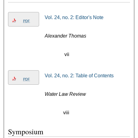
Vol. 24, no. 2: Editor's Note
PDF
Alexander Thomas
vii
Vol. 24, no. 2: Table of Contents
PDF
Water Law Review
viii
Symposium