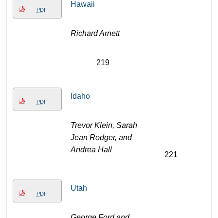
Hawaii
PDF
Richard Arnett
219
Idaho
PDF
Trevor Klein, Sarah
Jean Rodger, and
Andrea Hall
221
Utah
PDF
George Ford and