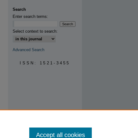
are
Search
Enter search terms:
Select context to search:
Advanced Search
ISSN: 1521-3455
Accept all cookies