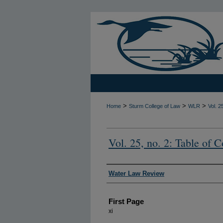
>
>
>
Home
Sturm College of Law
WLR
Vol. 2
Vol. 25, no. 2: Table of C
Authors
Water Law Review
First Page
xi