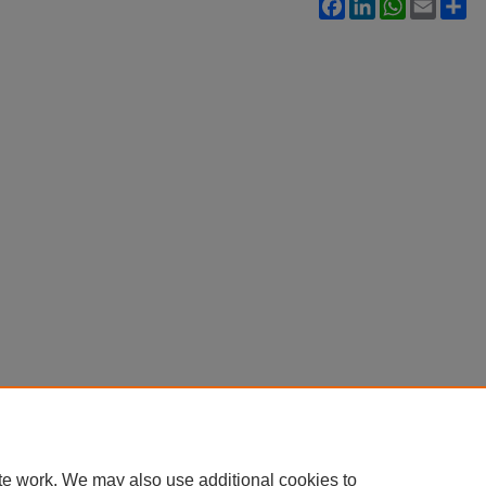
Facebook
LinkedIn
WhatsApp
Email
Sh
te work. We may also use additional cookies to