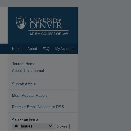
Home
About
FAQ
My Account
Journal Home
About This Journal
Submit Article
Most Popular Papers
Receive Email Notices or RSS
Select an issue: