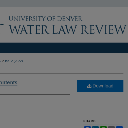
>
5
Iss. 2 (2022)
ontents
Download
SHARE