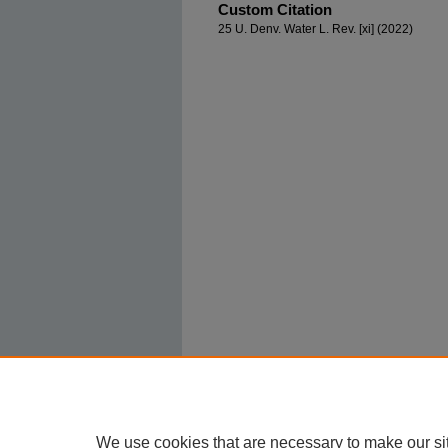
Custom Citation
25 U. Denv. Water L. Rev. [xi] (2022)
We use cookies that are necessary to make our si