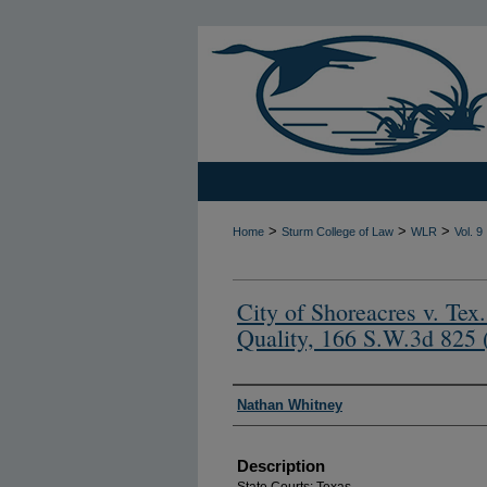
>
>
>
Home
Sturm College of Law
WLR
Vol. 9
City of Shoreacres v. Te
Quality, 166 S.W.3d 825 
Authors
Nathan Whitney
Description