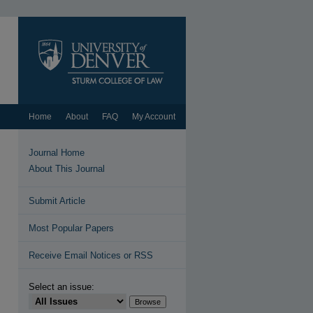
Home
About
FAQ
My Account
Journal Home
About This Journal
Submit Article
Most Popular Papers
Receive Email Notices or RSS
Select an issue: