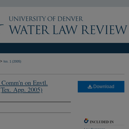
>
Iss. 1 (2005)
x. Comm'n on Envtl.
Download
(Tex. App. 2005)
INCLUDED IN