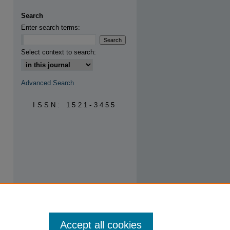
Search
Enter search terms:
are
Select context to search:
Advanced Search
ISSN: 1521-3455
Accept all cookies