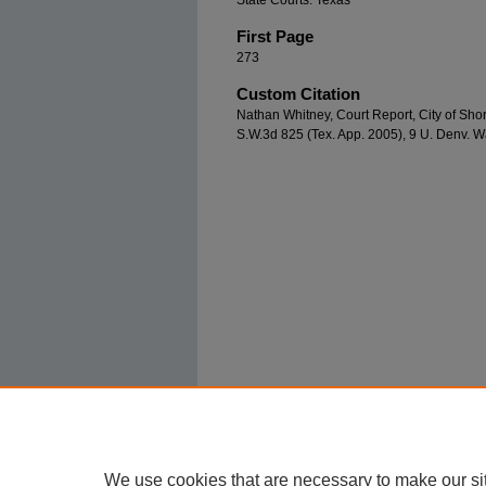
State Courts: Texas
First Page
273
Custom Citation
Nathan Whitney, Court Report, City of Shor
S.W.3d 825 (Tex. App. 2005), 9 U. Denv. W
We use cookies that are necessary to make our si