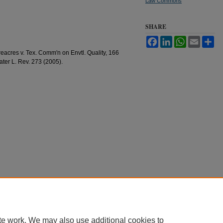
Law Commons
SHARE
Facebook
LinkedIn
WhatsApp
Email
Sh
eacres v. Tex. Comm'n on Envtl. Quality, 166
ater L. Rev. 273 (2005).
te work. We may also use additional cookies to