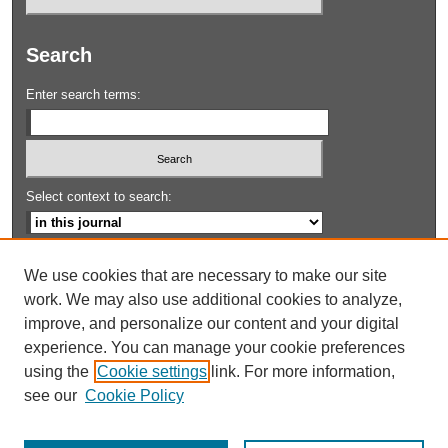
Search
Enter search terms:
Select context to search:
Advanced Search
We use cookies that are necessary to make our site
work. We may also use additional cookies to analyze,
ISSN: 1943-7528
improve, and personalize our content and your digital
experience. You can manage your cookie preferences
using the
Cookie settings
link. For more information,
see our
Cookie Policy