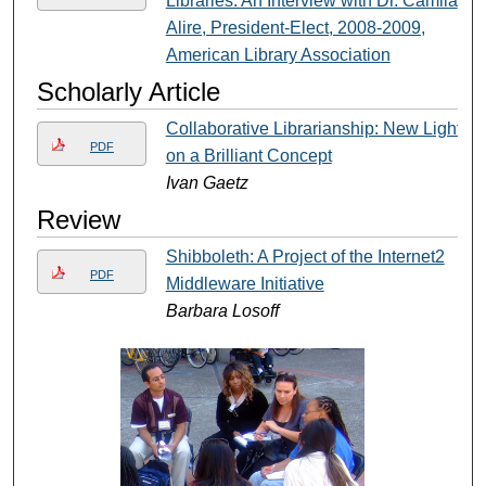
Libraries: An Interview with Dr. Camila
Alire, President-Elect, 2008-2009,
American Library Association
Scholarly Article
Collaborative Librarianship: New Light
PDF
on a Brilliant Concept
Ivan Gaetz
Review
Shibboleth: A Project of the Internet2
PDF
Middleware Initiative
Barbara Losoff