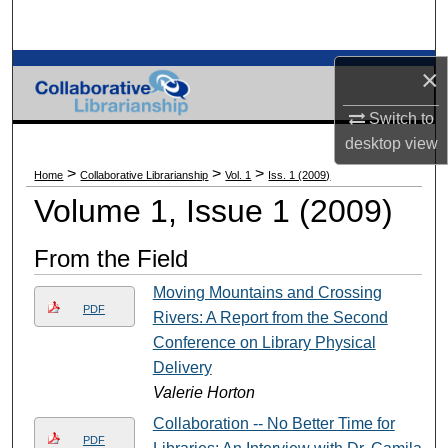
Search
Browse Collections
×
Switch to
My Account
desktop
view
About
>
>
>
Home
Collaborative Librarianship
Vol. 1
Iss. 1 (2009)
Volume 1, Issue 1 (2009)
Digital Commons Network™
From the Field
Moving Mountains and Crossing
PDF
Rivers: A Report from the Second
Conference on Library Physical
Delivery
Valerie Horton
Collaboration -- No Better Time for
PDF