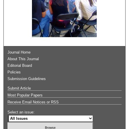
Journal Home
About This Journal
Editorial Board
Policies
Submission Guidelines
Submit Article
Most Popular Papers
Receive Email Notices or RSS
Select an issue: