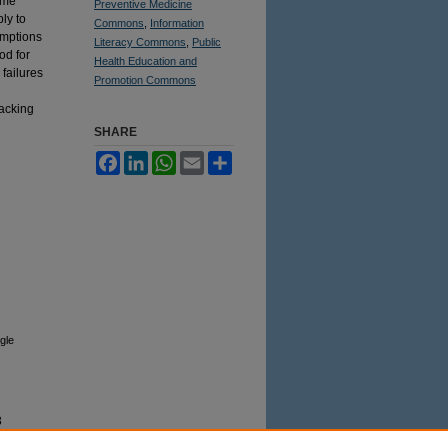
ome
Preventive Medicine
ly to
Commons
,
Information
umptions
Literacy Commons
,
Public
od for
Health Education and
failures
Promotion Commons
lacking
SHARE
Facebook
LinkedIn
WhatsApp
Email
Share
gle
3