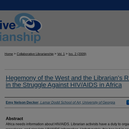
>
>
>
Home
Collaborative Librarianship
Vol. 1
Iss. 2 (2009)
Hegemony of the West and the Librarian’s R
in the Struggle Against HIV/AIDS in Africa
Authors
Emy Nelson Decker
,
Lamar Dodd School of Art, University of Georgia
Abstract
Africa needs information about HIV/AIDS. Librarian activists have a duty to orga