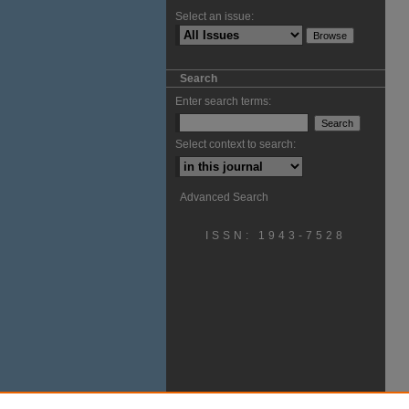
Select an issue:
Search
Enter search terms:
Select context to search:
Advanced Search
ISSN: 1943-7528