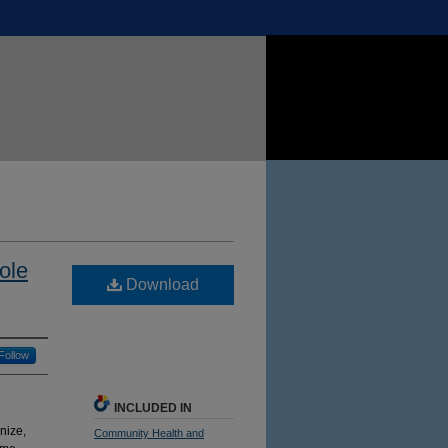
ole
Download
Follow
INCLUDED IN
nize,
Community Health and