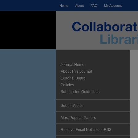
Home
About
FAQ
My Account
Journal Home
About This Journal
Editorial Board
Policies
Submission Guidelines
Submit Article
Most Popular Papers
Receive Email Notices or RSS