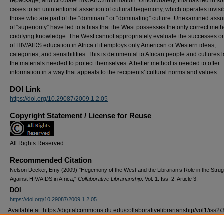
repackage, and circulate HIV/AIDS information. Unfortunately, this has led in s
cases to an unintentional assertion of cultural hegemony, which operates invisib
those who are part of the “dominant” or “dominating” culture. Unexamined ass
of “superiority” have led to a bias that the West possesses the only correct meth
codifying knowledge. The West cannot appropriately evaluate the successes or 
of HIV/AIDS education in Africa if it employs only American or Western ideas,
categories, and sensibilities. This is detrimental to African people and cultures 
the materials needed to protect themselves. A better method is needed to offer
information in a way that appeals to the recipients’ cultural norms and values.
DOI Link
https://doi.org/10.29087/2009.1.2.05
Copyright Statement / License for Reuse
All Rights Reserved.
Recommended Citation
Nelson Decker, Emy (2009) "Hegemony of the West and the Librarian’s Role in the Strug
Against HIV/AIDS in Africa,"
Collaborative Librarianship
: Vol. 1: Iss. 2, Article 3.
DOI
https://doi.org/10.29087/2009.1.2.05
Available at: https://digitalcommons.du.edu/collaborativelibrarianship/vol1/iss2/