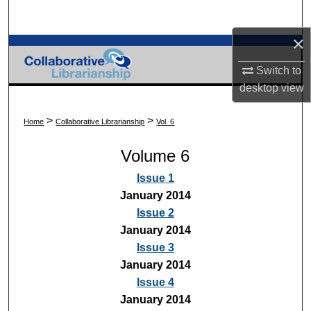
Search
×
Browse Collections
Switch to
My Account
desktop
view
About
>
>
Home
Collaborative Librarianship
Vol. 6
Volume 6
Digital Commons Network™
Issue 1
January 2014
Issue 2
January 2014
Issue 3
January 2014
Issue 4
January 2014