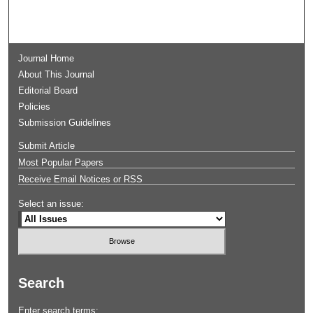
Journal Home
About This Journal
Editorial Board
Policies
Submission Guidelines
Submit Article
Most Popular Papers
Receive Email Notices or RSS
Select an issue:
Search
Enter search terms: