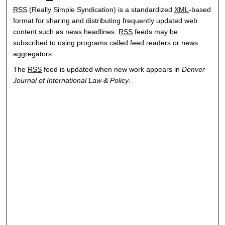
RSS
(Really Simple Syndication) is a standardized
XML
-based
format for sharing and distributing frequently updated web
content such as news headlines.
RSS
feeds may be
subscribed to using programs called feed readers or news
aggregators.
The
RSS
feed is updated when new work appears in
Denver
Journal of International Law & Policy
.