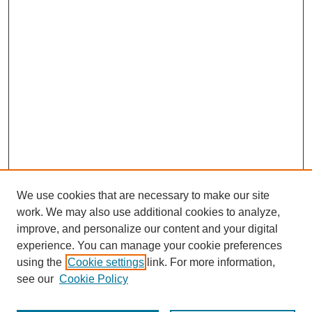
We use cookies that are necessary to make our site
work. We may also use additional cookies to analyze,
improve, and personalize our content and your digital
experience. You can manage your cookie preferences
using the
Cookie settings
link. For more information,
see our
Cookie Policy
Journal Home
About This Journal