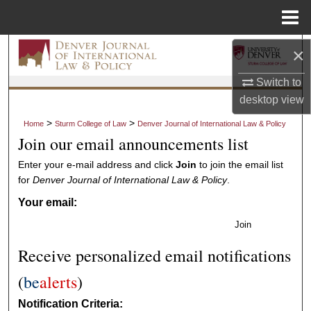
Menu
Home
Search
×
Switch to
Browse Collections
desktop
view
My Account
>
>
Home
Sturm College of Law
Denver Journal of International Law & Policy
Join our email announcements list
About
Enter your e-mail address and click
Join
to join the email list
for
Denver Journal of International Law & Policy
.
Digital Commons Network™
Your email:
Join
Receive personalized email notifications
(
be
alerts
)
Notification Criteria: