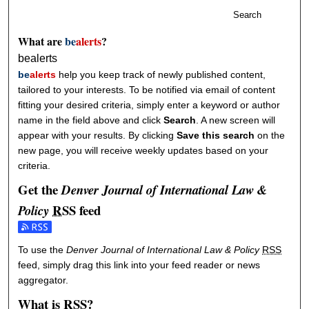
Search
What are
be
alerts
?
bealerts
be
alerts
help you keep track of newly published content,
tailored to your interests. To be notified via email of content
fitting your desired criteria, simply enter a keyword or author
name in the field above and click
Search
. A new screen will
appear with your results. By clicking
Save this search
on the
new page, you will receive weekly updates based on your
criteria.
Get the
Denver Journal of International Law &
RSS
feed
Policy
Subscribe to the Denver Journal of International Law & Policy feed
To use the
Denver Journal of International Law & Policy
RSS
feed, simply drag this link into your feed reader or news
aggregator.
What is
RSS
?