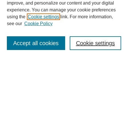
improve, and personalize our content and your digital
experience. You can manage your cookie preferences
using the
Cookie settings
link. For more information,
see our
Cookie Policy
Journal Home
About This Journal
Subscribe & Purchase
Accept all cookies
Cookie settings
DJILP Online Forum
Most Popular Papers
Receive Email Notices or RSS
Select an issue:
Search