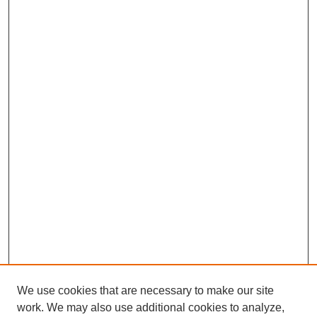
We use cookies that are necessary to make our site
work. We may also use additional cookies to analyze,