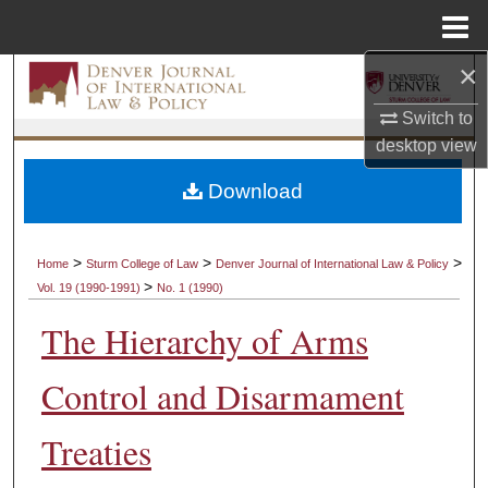
Menu
Home
×
Search
Switch to
Browse Collections
desktop
view
My Account
Download
About
>
>
>
Home
Sturm College of Law
Denver Journal of International Law & Policy
>
Vol. 19 (1990-1991)
No. 1 (1990)
Digital Commons Network™
The Hierarchy of Arms
Control and Disarmament
Treaties