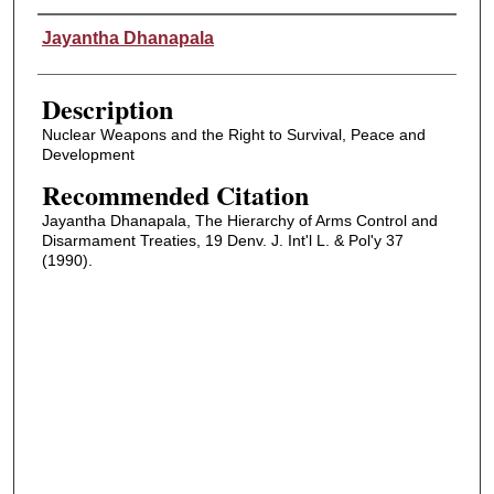
Authors
Jayantha Dhanapala
Description
Nuclear Weapons and the Right to Survival, Peace and
Development
Recommended Citation
Jayantha Dhanapala, The Hierarchy of Arms Control and
Disarmament Treaties, 19 Denv. J. Int'l L. & Pol'y 37
(1990).