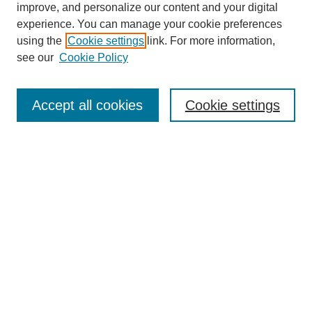
improve, and personalize our content and your digital
experience. You can manage your cookie preferences
using the
Cookie settings
link. For more information,
see our
Cookie Policy
Journal Home
About This Journal
Subscribe & Purchase
Accept all cookies
Cookie settings
DJILP Online Forum
Most Popular Papers
Receive Email Notices or RSS
Select an issue:
Search