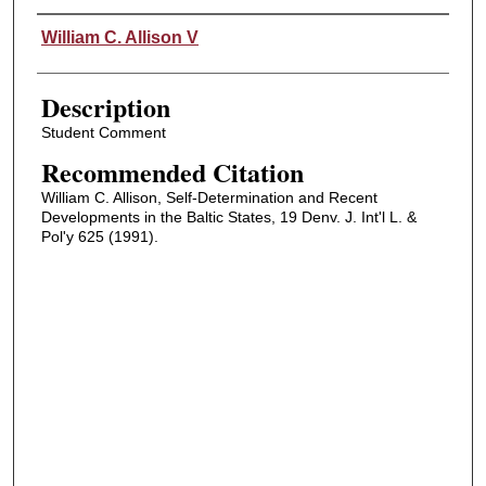
Authors
William C. Allison V
Description
Student Comment
Recommended Citation
William C. Allison, Self-Determination and Recent
Developments in the Baltic States, 19 Denv. J. Int'l L. &
Pol'y 625 (1991).