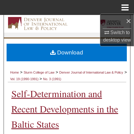
Menu
Home
×
Search
Switch to
Browse Collections
desktop
view
My Account
Download
About
>
>
>
Home
Sturm College of Law
Denver Journal of International Law & Policy
>
Vol. 19 (1990-1991)
No. 3 (1991)
Digital Commons Network™
Self-Determination and
Recent Developments in the
Baltic States