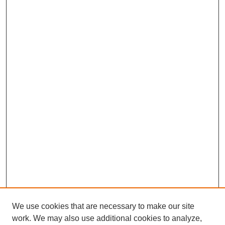
We use cookies that are necessary to make our site
work. We may also use additional cookies to analyze,