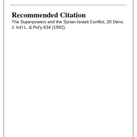
Recommended Citation
The Superpowers and the Syrian-Israeli Conflict, 20 Denv.
J. Int'l L. & Pol'y 634 (1992).