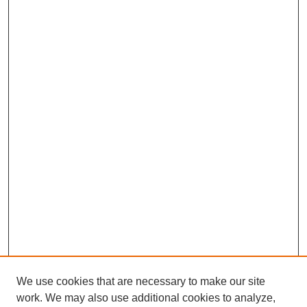
We use cookies that are necessary to make our site
work. We may also use additional cookies to analyze,