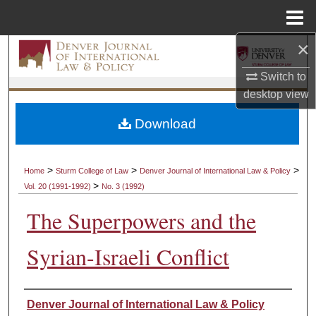
Menu
Home
×
Search
Switch to
Browse Collections
desktop
view
My Account
Download
About
>
>
>
Home
Sturm College of Law
Denver Journal of International Law & Policy
>
Vol. 20 (1991-1992)
No. 3 (1992)
Digital Commons Network™
The Superpowers and the
Syrian-Israeli Conflict
Authors
Denver Journal of International Law & Policy