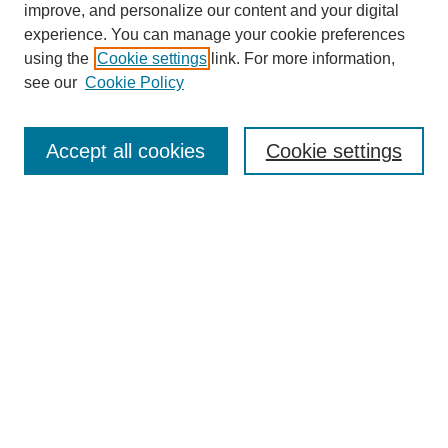
improve, and personalize our content and your digital
experience. You can manage your cookie preferences
using the
Cookie settings
link. For more information,
see our
Cookie Policy
Journal Home
About This Journal
Subscribe & Purchase
Accept all cookies
Cookie settings
DJILP Online Forum
Most Popular Papers
Receive Email Notices or RSS
Select an issue:
Search