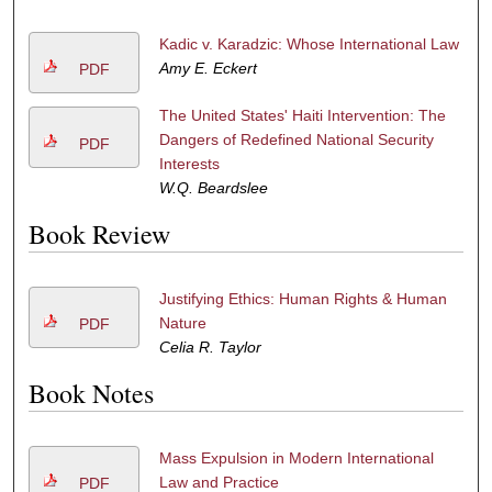
Kadic v. Karadzic: Whose International Law
Amy E. Eckert
PDF
The United States' Haiti Intervention: The
Dangers of Redefined National Security
PDF
Interests
W.Q. Beardslee
Book Review
Justifying Ethics: Human Rights & Human
Nature
PDF
Celia R. Taylor
Book Notes
Mass Expulsion in Modern International
Law and Practice
PDF