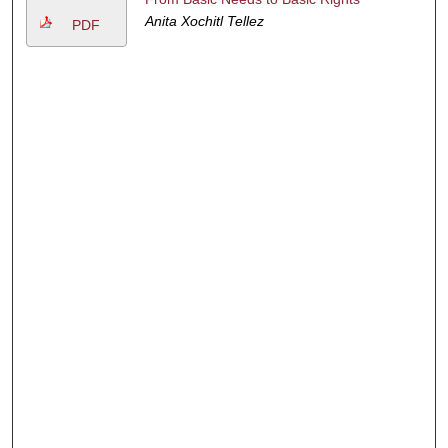
Anita Xochitl Tellez
PDF