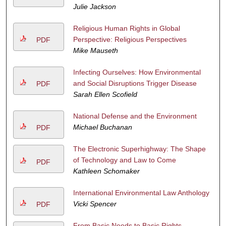
Julie Jackson
Religious Human Rights in Global
Perspective: Religious Perspectives
PDF
Mike Mauseth
Infecting Ourselves: How Environmental
and Social Disruptions Trigger Disease
PDF
Sarah Ellen Scofield
National Defense and the Environment
Michael Buchanan
PDF
The Electronic Superhighway: The Shape
of Technology and Law to Come
PDF
Kathleen Schomaker
International Environmental Law Anthology
Vicki Spencer
PDF
From Basic Needs to Basic Rights