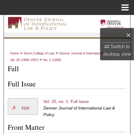
Menu
Home
Search
×
Browse Collections
Switch to
My Account
>
>
>
desktop
view
Home
Sturm College of Law
Denver Journal of International Law & Policy
>
Vol. 25 (1996-1997)
No. 1 (1996)
About
Fall
Digital Commons Network™
Full Issue
Vol. 25, no. 1: Full Issue
Denver Journal of International Law &
PDF
Policy
Front Matter