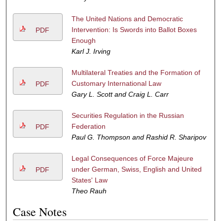
The United Nations and Democratic
Intervention: Is Swords into Ballot Boxes
PDF
Enough
Karl J. Irving
Multilateral Treaties and the Formation of
Customary International Law
PDF
Gary L. Scott and Craig L. Carr
Securities Regulation in the Russian
Federation
PDF
Paul G. Thompson and Rashid R. Sharipov
Legal Consequences of Force Majeure
under German, Swiss, English and United
PDF
States' Law
Theo Rauh
Case Notes