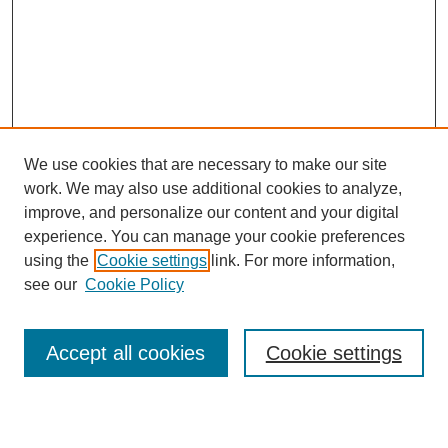
We use cookies that are necessary to make our site
work. We may also use additional cookies to analyze,
improve, and personalize our content and your digital
experience. You can manage your cookie preferences
using the
Cookie settings
link. For more information,
see our
Cookie Policy
Journal Home
About This Journal
Subscribe & Purchase
Accept all cookies
Cookie settings
DJILP Online Forum
Most Popular Papers