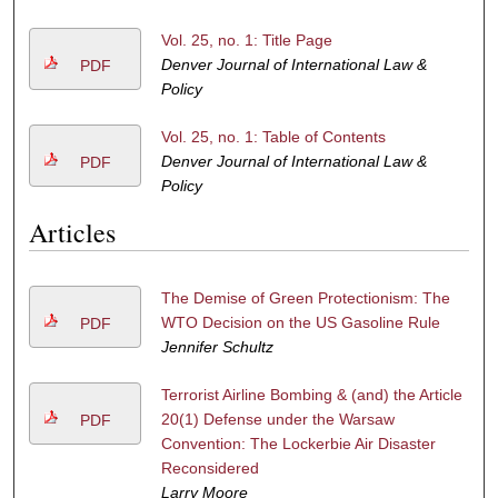
Vol. 25, no. 1: Title Page
Denver Journal of International Law &
PDF
Policy
Vol. 25, no. 1: Table of Contents
Denver Journal of International Law &
PDF
Policy
Articles
The Demise of Green Protectionism: The
WTO Decision on the US Gasoline Rule
PDF
Jennifer Schultz
Terrorist Airline Bombing & (and) the Article
20(1) Defense under the Warsaw
PDF
Convention: The Lockerbie Air Disaster
Reconsidered
Larry Moore