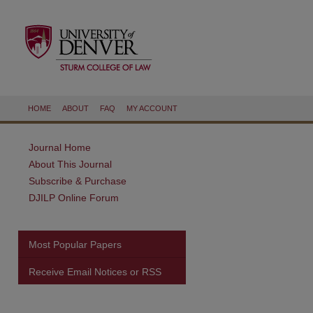
HOME
ABOUT
FAQ
MY ACCOUNT
Journal Home
About This Journal
Subscribe & Purchase
DJILP Online Forum
Most Popular Papers
Receive Email Notices or RSS
are