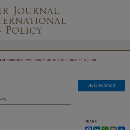
>
>
 of International Law & Policy
Vol. 26 (1997-1998)
No. 3 (1998)
Download
licy
SHARE
Facebook
LinkedIn
WhatsApp
Email
Sh