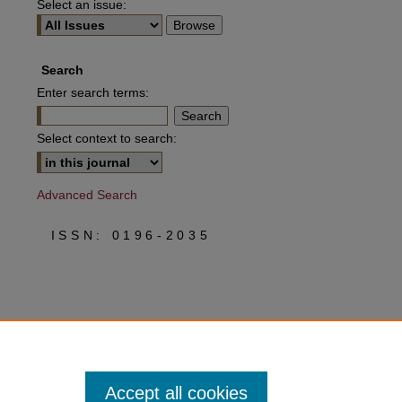
Select an issue:
Search
Enter search terms:
Select context to search:
Advanced Search
ISSN: 0196-2035
Accept all cookies