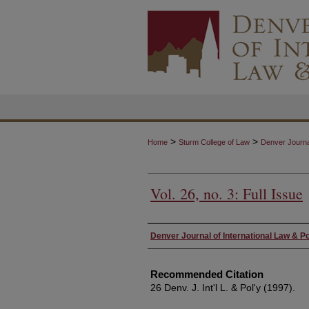
>
>
Home
Sturm College of Law
Denver Journal
Vol. 26, no. 3: Full Issue
Authors
Denver Journal of International Law & Po
Recommended Citation
26 Denv. J. Int'l L. & Pol'y (1997).