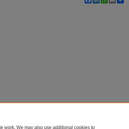
te work. We may also use additional cookies to