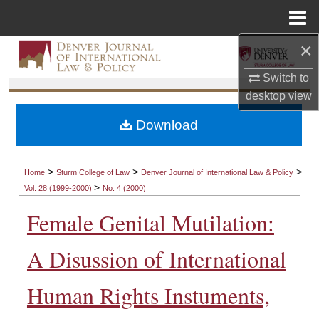
Menu
Home
×
Search
Switch to
Browse Collections
desktop
view
My Account
Download
About
>
>
>
Home
Sturm College of Law
Denver Journal of International Law & Policy
>
Vol. 28 (1999-2000)
No. 4 (2000)
Digital Commons Network™
Female Genital Mutilation:
A Disussion of International
Human Rights Instuments,