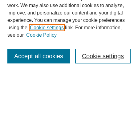
work. We may also use additional cookies to analyze,
improve, and personalize our content and your digital
experience. You can manage your cookie preferences
using the
Cookie settings
link. For more information,
see our
Cookie Policy
Journal Home
About This Journal
Subscribe & Purchase
Accept all cookies
Cookie settings
DJILP Online Forum
Most Popular Papers
Receive Email Notices or RSS
Select an issue: