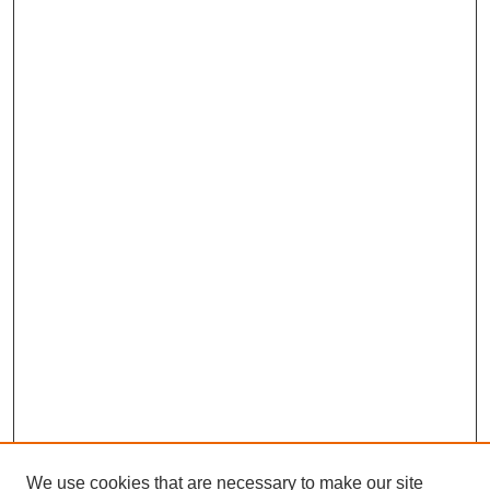
We use cookies that are necessary to make our site