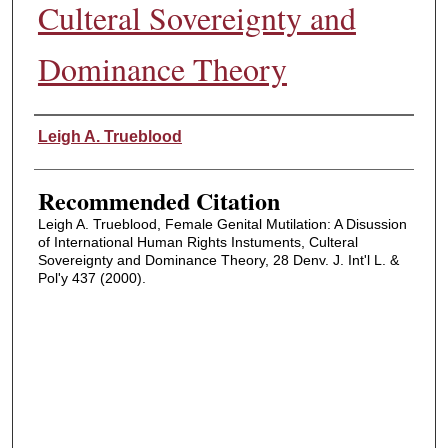
Culteral Sovereignty and
Dominance Theory
Authors
Leigh A. Trueblood
Recommended Citation
Leigh A. Trueblood, Female Genital Mutilation: A Disussion
of International Human Rights Instuments, Culteral
Sovereignty and Dominance Theory, 28 Denv. J. Int'l L. &
Pol'y 437 (2000).