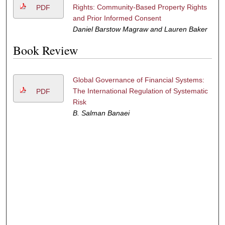
Rights: Community-Based Property Rights
PDF
and Prior Informed Consent
Daniel Barstow Magraw and Lauren Baker
Book Review
Global Governance of Financial Systems:
The International Regulation of Systematic
PDF
Risk
B. Salman Banaei