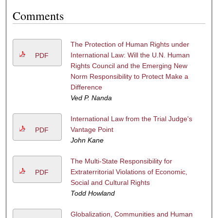
Comments
The Protection of Human Rights under
International Law: Will the U.N. Human
PDF
Rights Council and the Emerging New
Norm Responsibility to Protect Make a
Difference
Ved P. Nanda
International Law from the Trial Judge's
Vantage Point
PDF
John Kane
The Multi-State Responsibility for
Extraterritorial Violations of Economic,
PDF
Social and Cultural Rights
Todd Howland
Globalization, Communities and Human