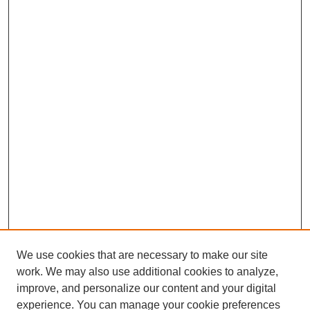
We use cookies that are necessary to make our site
work. We may also use additional cookies to analyze,
improve, and personalize our content and your digital
experience. You can manage your cookie preferences