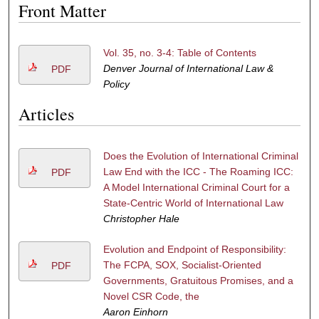
Front Matter
Vol. 35, no. 3-4: Table of Contents
Denver Journal of International Law &
PDF
Policy
Articles
Does the Evolution of International Criminal
Law End with the ICC - The Roaming ICC:
PDF
A Model International Criminal Court for a
State-Centric World of International Law
Christopher Hale
Evolution and Endpoint of Responsibility:
The FCPA, SOX, Socialist-Oriented
PDF
Governments, Gratuitous Promises, and a
Novel CSR Code, the
Aaron Einhorn