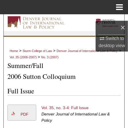
Menu
Home
Search
×
Browse Collections
Switch to
desktop
view
My Account
>
>
>
Home
Sturm College of Law
Denver Journal of International Law & Policy
>
Vol. 35 (2006-2007)
No. 3 (2007)
About
Summer/Fall
2006 Sutton Colloquium
Digital Commons Network™
Full Issue
Vol. 35, no. 3-4: Full Issue
Denver Journal of International Law &
PDF
Policy