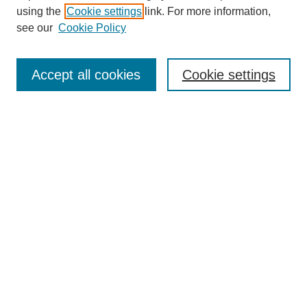
using the
Cookie settings
link. For more information,
see our
Cookie Policy
Journal Home
About This Journal
Subscribe & Purchase
Accept all cookies
Cookie settings
DJILP Online Forum
Most Popular Papers
Receive Email Notices or RSS
Select an issue:
Search
Enter search terms: