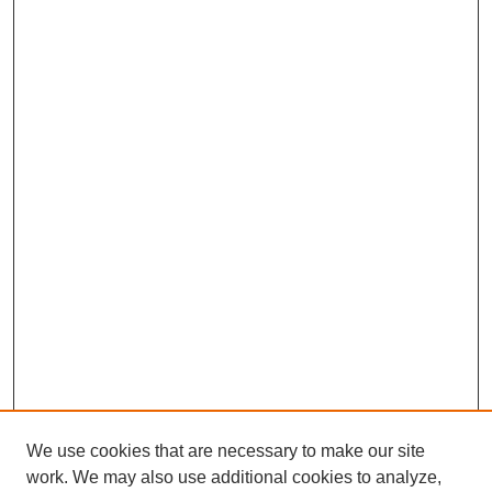
We use cookies that are necessary to make our site
work. We may also use additional cookies to analyze,