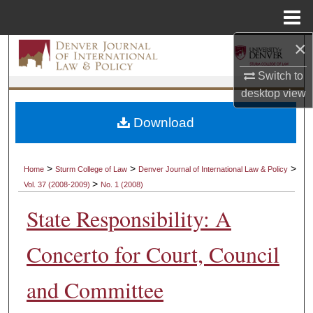
Menu
Home
×
Search
Switch to
Browse Collections
desktop
view
My Account
Download
About
>
>
>
Home
Sturm College of Law
Denver Journal of International Law & Policy
>
Vol. 37 (2008-2009)
No. 1 (2008)
Digital Commons Network™
State Responsibility: A
Concerto for Court, Council
and Committee