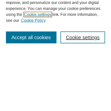
improve, and personalize our content and your digital
experience. You can manage your cookie preferences
using the
Cookie settings
link. For more information,
see our
Cookie Policy
Journal Home
About This Journal
Subscribe & Purchase
Accept all cookies
Cookie settings
DJILP Online Forum
Most Popular Papers
Receive Email Notices or RSS
Select an issue:
Search