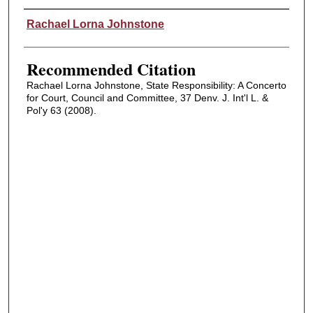
Authors
Rachael Lorna Johnstone
Recommended Citation
Rachael Lorna Johnstone, State Responsibility: A Concerto
for Court, Council and Committee, 37 Denv. J. Int'l L. &
Pol'y 63 (2008).