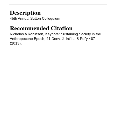
Description
45th Annual Sutton Colloquium
Recommended Citation
Nicholas A Robinson, Keynote: Sustaining Society in the
Anthropocene Epoch, 41 Denv. J. Int'l L. & Pol'y 467
(2013).