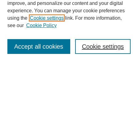
improve, and personalize our content and your digital
experience. You can manage your cookie preferences
using the
Cookie settings
link. For more information,
see our
Cookie Policy
Journal Home
About This Journal
Subscribe & Purchase
Accept all cookies
Cookie settings
DJILP Online Forum
Most Popular Papers
Receive Email Notices or RSS
Select an issue:
Search