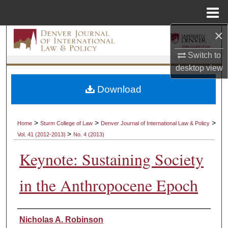
Menu
Home
×
Search
Switch to
Browse Collections
desktop
view
My Account
Download
About
>
>
>
Home
Sturm College of Law
Denver Journal of International Law & Policy
>
Vol. 41 (2012-2013)
No. 4 (2013)
Digital Commons Network™
Keynote: Sustaining Society
in the Anthropocene Epoch
Authors
Nicholas A. Robinson