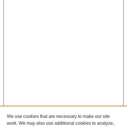
We use cookies that are necessary to make our site
work. We may also use additional cookies to analyze,