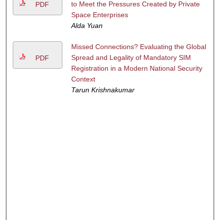
to Meet the Pressures Created by Private
PDF
Space Enterprises
Alda Yuan
Missed Connections? Evaluating the Global
Spread and Legality of Mandatory SIM
PDF
Registration in a Modern National Security
Context
Tarun Krishnakumar