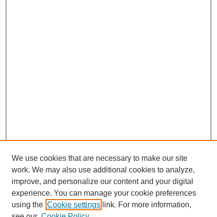
We use cookies that are necessary to make our site
work. We may also use additional cookies to analyze,
improve, and personalize our content and your digital
experience. You can manage your cookie preferences
using the
Cookie settings
link. For more information,
see our
Cookie Policy