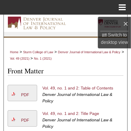
Menu
Home
Search
×
Switch to
Browse Collections
desktop
view
My Account
>
>
>
Home
Sturm College of Law
Denver Journal of International Law & Policy
>
Vol. 49 (2021)
No. 1 (2021)
About
Front Matter
Digital Commons Network™
Vol. 49, no. 1 and 2: Table of Contents
Denver Journal of International Law &
PDF
Policy
Vol. 49, no. 1 and 2: Title Page
Denver Journal of International Law &
PDF
Policy