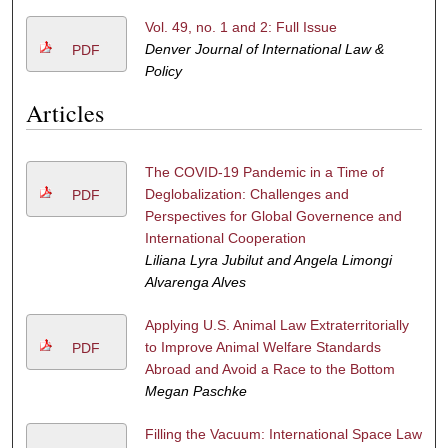
Vol. 49, no. 1 and 2: Full Issue
Denver Journal of International Law &
PDF
Policy
Articles
The COVID-19 Pandemic in a Time of
Deglobalization: Challenges and
PDF
Perspectives for Global Governence and
International Cooperation
Liliana Lyra Jubilut and Angela Limongi
Alvarenga Alves
Applying U.S. Animal Law Extraterritorially
to Improve Animal Welfare Standards
PDF
Abroad and Avoid a Race to the Bottom
Megan Paschke
Filling the Vacuum: International Space Law