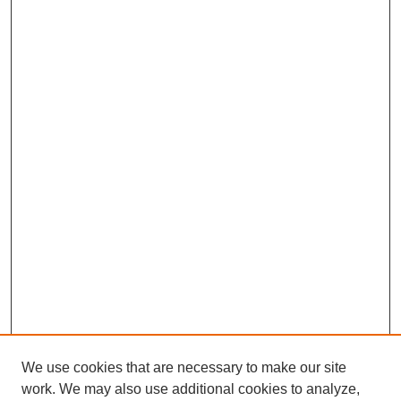
We use cookies that are necessary to make our site
work. We may also use additional cookies to analyze,