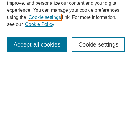
improve, and personalize our content and your digital
experience. You can manage your cookie preferences
using the
Cookie settings
link. For more information,
see our
Cookie Policy
Journal Home
About This Journal
Subscribe & Purchase
Accept all cookies
Cookie settings
DJILP Online Forum
Most Popular Papers
Receive Email Notices or RSS
Select an issue:
Search