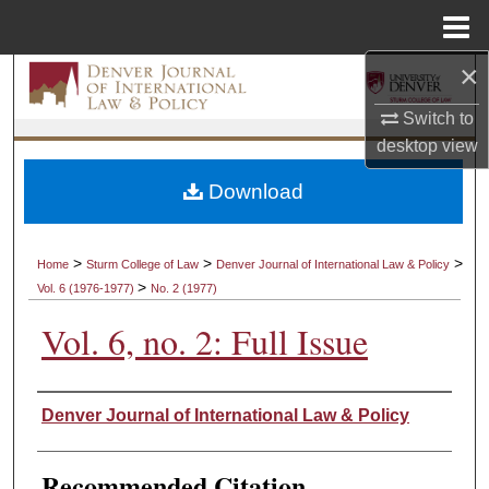
Menu
Home
×
Search
Switch to
Browse Collections
desktop
view
My Account
Download
About
>
>
>
Home
Sturm College of Law
Denver Journal of International Law & Policy
>
Vol. 6 (1976-1977)
No. 2 (1977)
Digital Commons Network™
Vol. 6, no. 2: Full Issue
Authors
Denver Journal of International Law & Policy
Recommended Citation