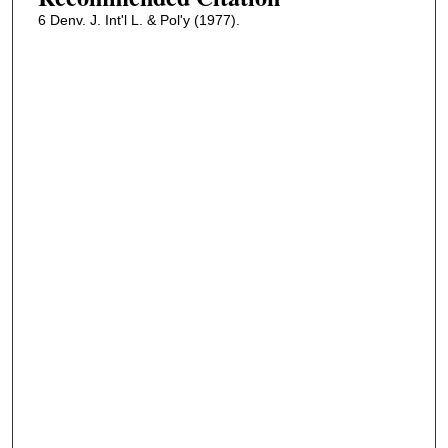
6 Denv. J. Int'l L. & Pol'y (1977).