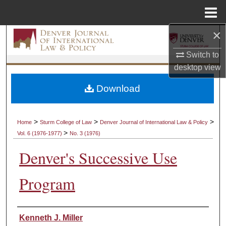
Menu
Home
×
Search
Switch to
Browse Collections
desktop
view
My Account
Download
About
>
>
>
Home
Sturm College of Law
Denver Journal of International Law & Policy
>
Vol. 6 (1976-1977)
No. 3 (1976)
Digital Commons Network™
Denver's Successive Use
Program
Authors
Kenneth J. Miller