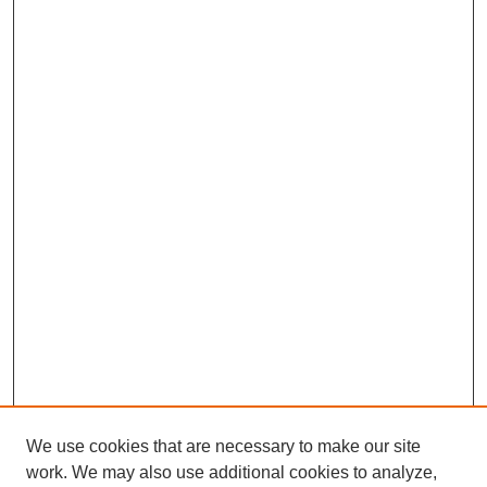
We use cookies that are necessary to make our site
work. We may also use additional cookies to analyze,