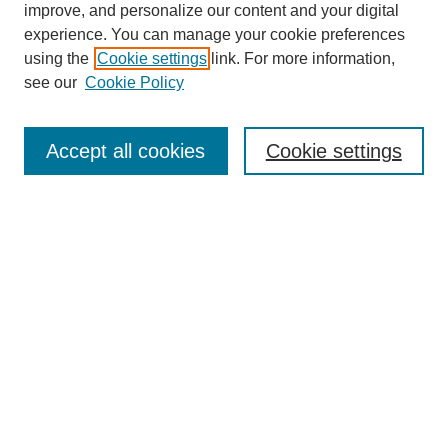
improve, and personalize our content and your digital
experience. You can manage your cookie preferences
using the
Cookie settings
link. For more information,
see our
Cookie Policy
Journal Home
About This Journal
Subscribe & Purchase
Accept all cookies
Cookie settings
DJILP Online Forum
Most Popular Papers
Receive Email Notices or RSS
Select an issue:
Search