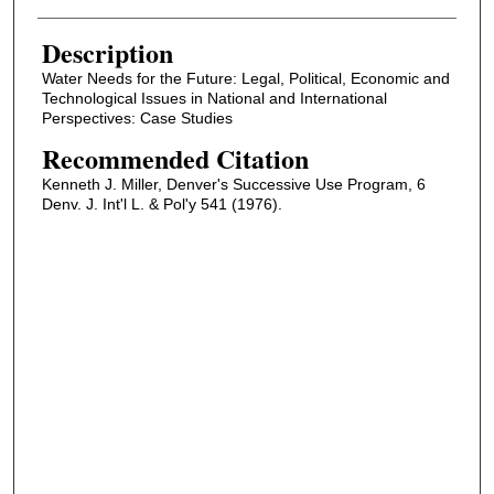
Description
Water Needs for the Future: Legal, Political, Economic and
Technological Issues in National and International
Perspectives: Case Studies
Recommended Citation
Kenneth J. Miller, Denver's Successive Use Program, 6
Denv. J. Int'l L. & Pol'y 541 (1976).