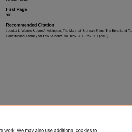
First Page
901
Recommended Citation
Jessica L. Waters & Lynn A. Addington, The Marshall-Brennan Effect: The Benefits of T
Constitutional Literacy for Law Students, 90 Denv. U. L. Rev. 901 (2013).
te work. We may also use additional cookies to