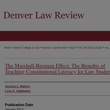
>
>
>
>
>
Home
Sturm College of Law
Denver Law Review
DLR
Vol. 90 (2012-2013)
Iss.
The Marshall-Brennan Effect: The Benefits of
Teaching Constitutional Literacy for Law Studen
Authors
Jessica L. Waters
Lynn A. Addington
Publication Date
January 2013