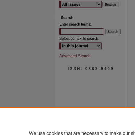
Search
Enter search terms:
Select context to search:
Advanced Search
ISSN: 0883-9409
We use cookies that are necessary to make our si