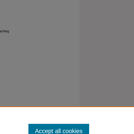
eaching
Accept all cookies