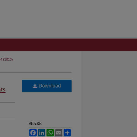
 4 (2013)
Download
ts
SHARE
Facebook
LinkedIn
WhatsApp
Email
Share