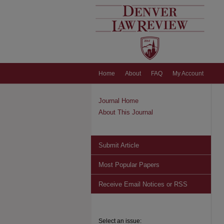
Home
About
FAQ
My Account
Journal Home
About This Journal
Submit Article
Most Popular Papers
Receive Email Notices or RSS
Select an issue: